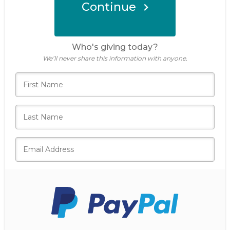
Continue
Donate Now
Who's giving today?
We’ll never share this information with anyone.