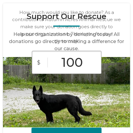
How much would you like to donate? As a
Support Our Rescue
contributor to Autumn Acres Animal Rescue we
make sure your donation goes directly to
supporting our cause. Thank you for your
Help our organization by donating today! All
generosity!
donations go directly to making a difference for
our cause.
$
$10
$25
$50
Custom
$100
$250
Amount