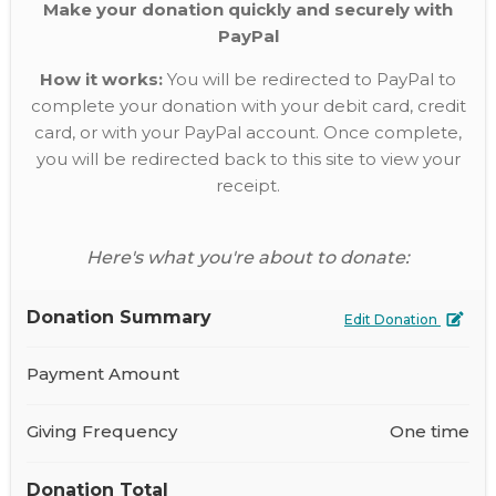
Make your donation quickly and securely with
PayPal
How it works:
You will be redirected to PayPal to
complete your donation with your debit card, credit
card, or with your PayPal account. Once complete,
you will be redirected back to this site to view your
receipt.
Here's what you're about to donate:
Donation Summary
Edit Donation
Payment Amount
Giving Frequency
One time
Donation Total