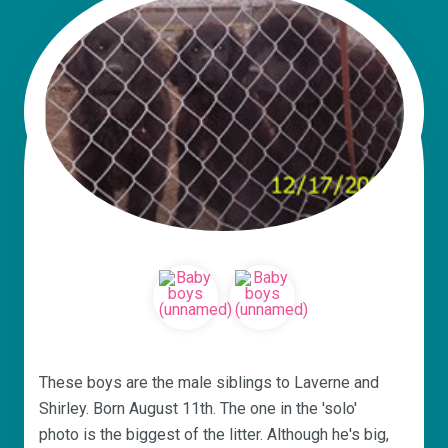
These boys are the male siblings to Laverne and
Shirley. Born August 11th. The one in the 'solo'
photo is the biggest of the litter. Although he's big,