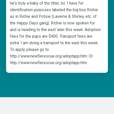
he's truly a baby of the litter, lol. I have for
identification purposes labeled the big boy Richie
as in Richie and Potsie (Laverne & Shirley, etc. of
the Happy Days gang). Richie is now spoken for
and is heading to the east later this week. Adoption
fees for the pups are $400. Transport fees are
extra. I am doing a transport to the east this week.
To apply, please go to
http://www.newfierescue.org/adoptapp.htm. Or
http://www.newfierescue.org/adoptapp.htm