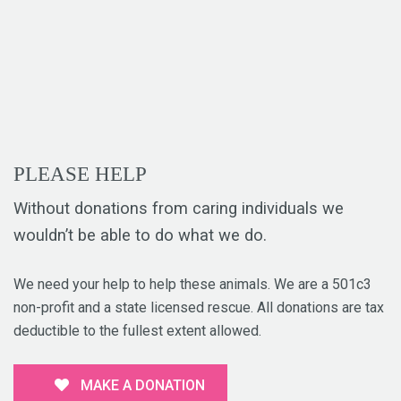
PLEASE HELP
Without donations from caring individuals we
wouldn’t be able to do what we do.
We need your help to help these animals. We are a 501c3
non-profit and a state licensed rescue. All donations are tax
deductible to the fullest extent allowed.
MAKE A DONATION