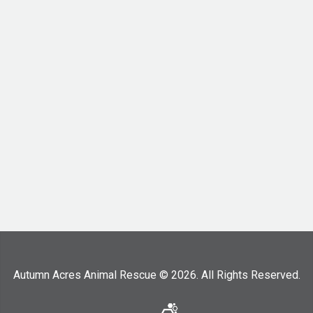
Autumn Acres Animal Rescue © 2026. All Rights Reserved.