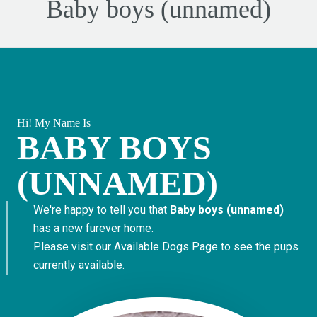
Baby boys (unnamed)
Hi! My Name Is
BABY BOYS
(UNNAMED)
We're happy to tell you that
Baby boys (unnamed)
has a new furever home.
Please visit our
Available Dogs Page
to see the pups
currently available.