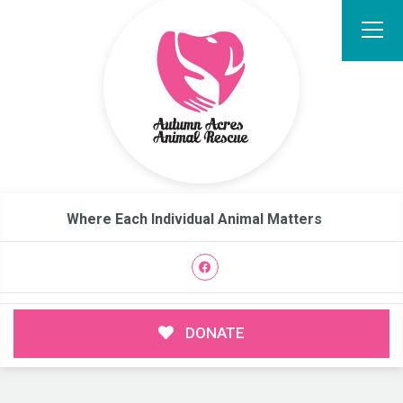
Where Each Individual Animal Matters
DONATE