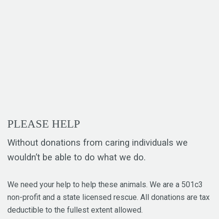
PLEASE HELP
Without donations from caring individuals we
wouldn’t be able to do what we do.
We need your help to help these animals. We are a 501c3
non-profit and a state licensed rescue. All donations are tax
deductible to the fullest extent allowed.