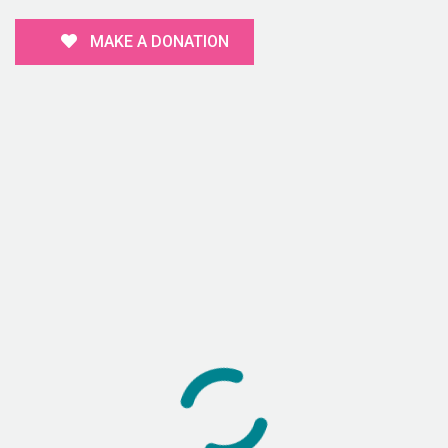
MAKE A DONATION