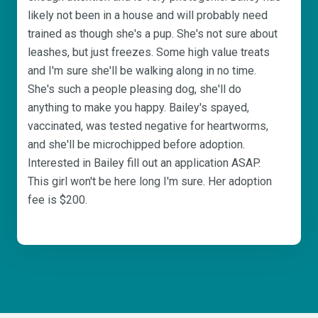
likely not been in a house and will probably need
trained as though she's a pup. She's not sure about
leashes, but just freezes. Some high value treats
and I'm sure she'll be walking along in no time.
She's such a people pleasing dog, she'll do
anything to make you happy. Bailey's spayed,
vaccinated, was tested negative for heartworms,
and she'll be microchipped before adoption.
Interested in Bailey fill out an application ASAP.
This girl won't be here long I'm sure. Her adoption
fee is $200.