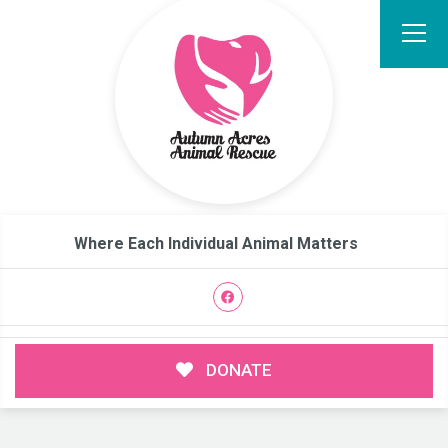
Where Each Individual Animal Matters
DONATE