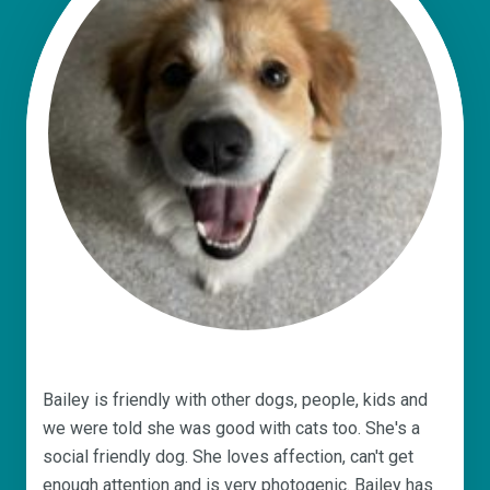
Bailey is friendly with other dogs, people, kids and
we were told she was good with cats too. She's a
social friendly dog. She loves affection, can't get
enough attention and is very photogenic. Bailey has