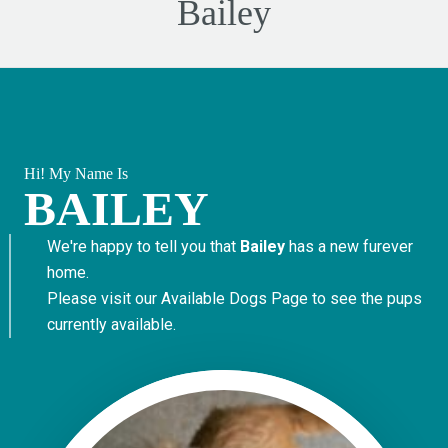
Bailey
Hi! My Name Is
BAILEY
We're happy to tell you that
Bailey
has a new furever
home.
Please visit our
Available Dogs Page
to see the pups
currently available.