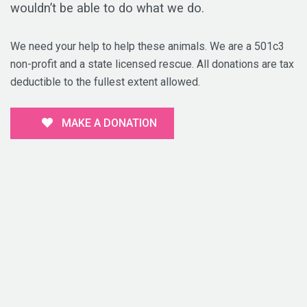
wouldn’t be able to do what we do.
We need your help to help these animals. We are a 501c3
non-profit and a state licensed rescue. All donations are tax
deductible to the fullest extent allowed.
MAKE A DONATION