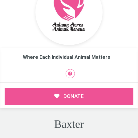
Where Each Individual Animal Matters
DONATE
Baxter