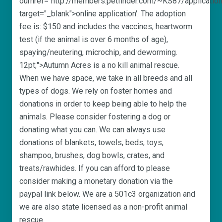
ourhref="http://members.petfinder.com/~KS87/application
target="_blank">online application'. The adoption
fee is: $150 and includes the vaccines, heartworm
test (if the animal is over 6 months of age),
spaying/neutering, microchip, and deworming.
12pt;">Autumn Acres is a no kill animal rescue.
When we have space, we take in all breeds and all
types of dogs. We rely on foster homes and
donations in order to keep being able to help the
animals. Please consider fostering a dog or
donating what you can. We can always use
donations of blankets, towels, beds, toys,
shampoo, brushes, dog bowls, crates, and
treats/rawhides. If you can afford to please
consider making a monetary donation via the
paypal link below. We are a 501c3 organization and
we are also state licensed as a non-profit animal
rescue.