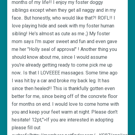
months of my life!! I enjoy my foster doggy
siblings except when they get all naggy and in my
face.. But honestly, who would like that?! ROFL!! I
love playing hide and seek with my foster human
sibling! He's almost as cute as me ;) My foster
mom says I'm super sweet and fun and even gave
me her "Holly seal of approval" ! Another thing you
should know about me, since I would assume
you're already getting ready to come pick me up
now.. Is that I LOVEEEE massages. Some time ago
I was hit by a car and broke my back leg. It has
since then healed!! This is thankfully gotten even
better for me, since being off of the concrete floor
for months on end. I would love to come home with
you and keep your feet warm at night. Please don't
hesitate! 12pt;">If you are interested in adopting
please fill out