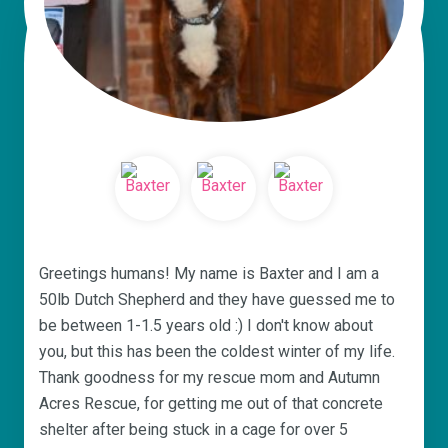
Greetings humans! My name is Baxter and I am a
50lb Dutch Shepherd and they have guessed me to
be between 1-1.5 years old :) I don't know about
you, but this has been the coldest winter of my life.
Thank goodness for my rescue mom and Autumn
Acres Rescue, for getting me out of that concrete
shelter after being stuck in a cage for over 5