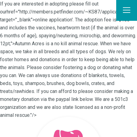
If you are interested in adopting please fill out
ourhref="http://members.petfinder.com/~KS87/application.html"
target="_blank">online application'. The adoption fee is: $150
and includes the vaccines, heartworm test (if the animal is over
6 months of age), spaying/neutering, microchip, and deworming.
12pt;">Autumn Acres is a no kill animal rescue. When we have
space, we take in all breeds and all types of dogs. We rely on
foster homes and donations in order to keep being able to help
the animals. Please consider fostering a dog or donating what
you can. We can always use donations of blankets, towels,
beds, toys, shampoo, brushes, dog bowls, crates, and
treats/rawhides. If you can afford to please consider making a
monetary donation via the paypal link below. We are a 501c3
organization and we are also state licensed as a non-profit
animal rescue."/>