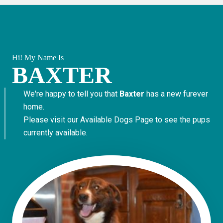
Hi! My Name Is
BAXTER
We're happy to tell you that
Baxter
has a new furever
home.
Please visit our
Available Dogs Page
to see the pups
currently available.