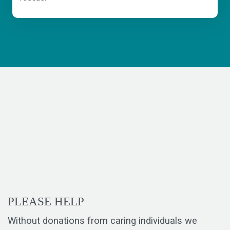
PLEASE HELP
Without donations from caring individuals we