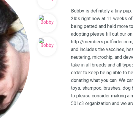
Bobby is definitely a tiny pup.
2lbs right now at 11 weeks of 
being petted and held more to
adopting please fill out our on
http://members.petfinder.com
and includes the vaccines, hea
neutering, microchip, and dew
take in all breeds and all typ
order to keep being able to h
donating what you can. We can
toys, shampoo, brushes, dog b
to please consider making a m
501c3 organization and we are