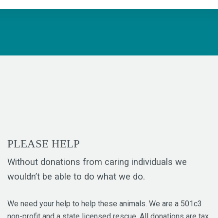
PLEASE HELP
Without donations from caring individuals we
wouldn’t be able to do what we do.
We need your help to help these animals. We are a 501c3
non-profit and a state licensed rescue. All donations are tax