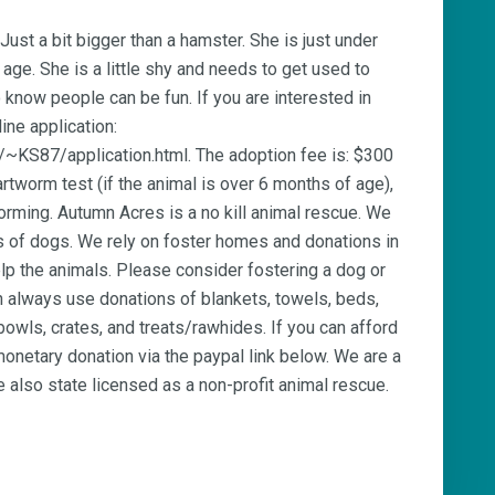
 Just a bit bigger than a hamster. She is just under
age. She is a little shy and needs to get used to
 know people can be fun. If you are interested in
line application:
/~KS87/application.html. The adoption fee is: $300
rtworm test (if the animal is over 6 months of age),
orming. Autumn Acres is a no kill animal rescue. We
es of dogs. We rely on foster homes and donations in
elp the animals. Please consider fostering a dog or
 always use donations of blankets, towels, beds,
owls, crates, and treats/rawhides. If you can afford
onetary donation via the paypal link below. We are a
 also state licensed as a non-profit animal rescue.