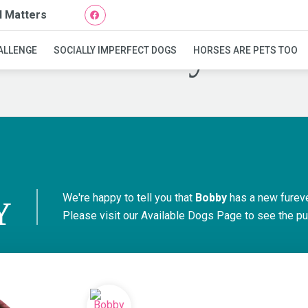
l Matters
Bobby
ALLENGE
SOCIALLY IMPERFECT DOGS
HORSES ARE PETS TOO
We're happy to tell you that
Bobby
has a new furev
Y
Please visit our
Available Dogs Page
to see the pu