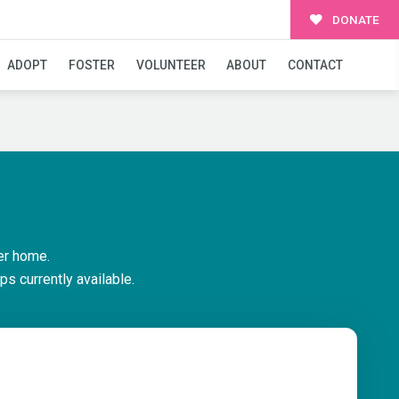
DONATE
ADOPT
FOSTER
VOLUNTEER
ABOUT
CONTACT
er home.
ps currently available.