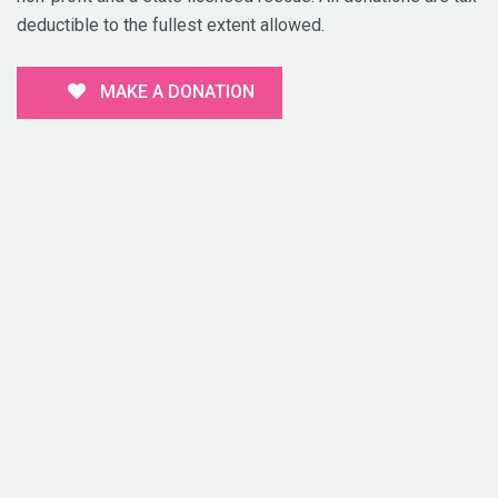
deductible to the fullest extent allowed.
MAKE A DONATION