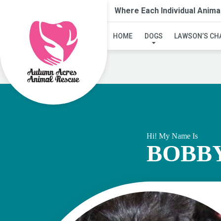
Where Each Individual Anima
HOME
DOGS
LAWSON’S CH
Hi! My Name Is
BOBB