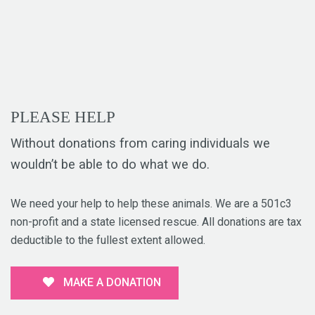
PLEASE HELP
Without donations from caring individuals we
wouldn’t be able to do what we do.
We need your help to help these animals. We are a 501c3
non-profit and a state licensed rescue. All donations are tax
deductible to the fullest extent allowed.
MAKE A DONATION