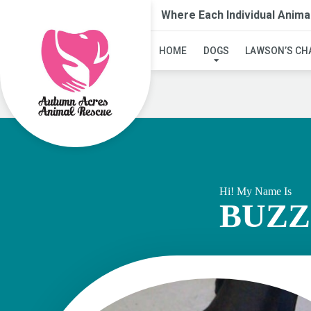
Where Each Individual Anima
HOME
DOGS
LAWSON’S CH
Hi! My Name Is
BUZZ