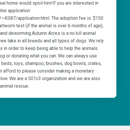
eal home would spoil him!If you are interested in
line application:
/~KS87/application.html. The adoption fee is: $150
rtworm test (if the animal is over 6 months of age),
 and deworming.Autumn Acres is a no kill animal
e take in all breeds and all types of dogs. We rely
 in order to keep being able to help the animals.
dog or donating what you can. We can always use
, beds, toys, shampoo, brushes, dog bowls, crates,
an afford to please consider making a monetary
below. We are a 501c3 organization and we are also
 animal rescue.