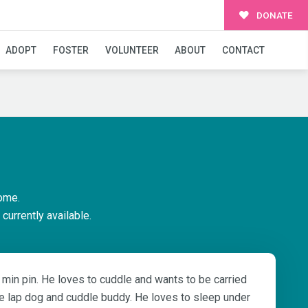
DONATE
ADOPT
FOSTER
VOLUNTEER
ABOUT
CONTACT
ome.
currently available.
ty min pin. He loves to cuddle and wants to be carried
e lap dog and cuddle buddy. He loves to sleep under