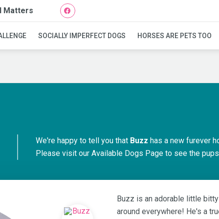
l Matters
Buzz
ALLENGE
SOCIALLY IMPERFECT DOGS
HORSES ARE PETS TOO
We're happy to tell you that
Buzz
has a new furever h
Please visit our
Available Dogs Page
to see the pups 
Buzz is an adorable little bit
around everywhere! He's a tru