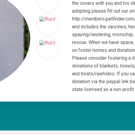
the covers with you and his id
adopting please fill out our on
http://members.petfinder.com
and includes the vaccines, hea
spaying/neutering, microchip,
rescue. When we have space, w
on foster homes and donations
Please consider fostering a 
donations of blankets, towels
and treats/rawhides. If you c
donation via the paypal link 
state licensed as a non-profit