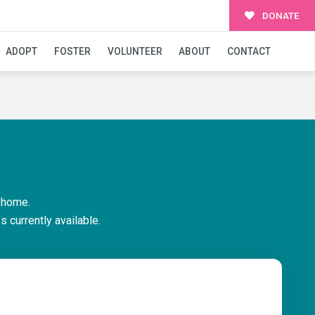
DONATE
ADOPT
FOSTER
VOLUNTEER
ABOUT
CONTACT
 home.
 currently available.