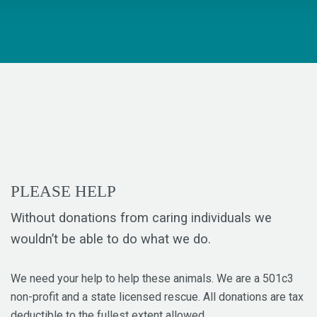
PLEASE HELP
Without donations from caring individuals we
wouldn’t be able to do what we do.
We need your help to help these animals. We are a 501c3
non-profit and a state licensed rescue. All donations are tax
deductible to the fullest extent allowed.