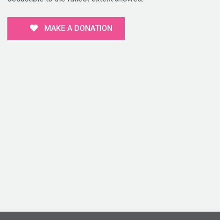
MAKE A DONATION