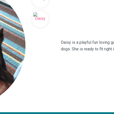
Daisy is a playful fun loving 
dogs. She is ready to fit right 