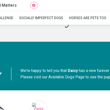
l Matters
Daisy
ALLENGE
SOCIALLY IMPERFECT DOGS
HORSES ARE PETS TOO
We're happy to tell you that
Daisy
has a new furever
Y
Please visit our
Available Dogs Page
to see the pups