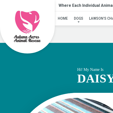
Where Each Individual Anima
HOME
DOGS
LAWSON’S CH
Hi! My Name Is
DAIS