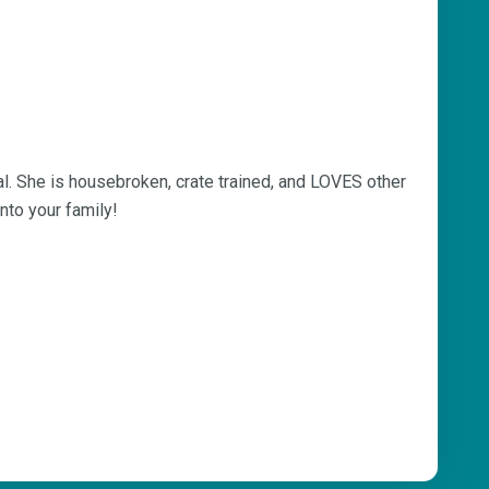
gal. She is housebroken, crate trained, and LOVES other
into your family!