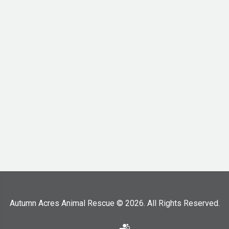
Autumn Acres Animal Rescue © 2026. All Rights Reserved.