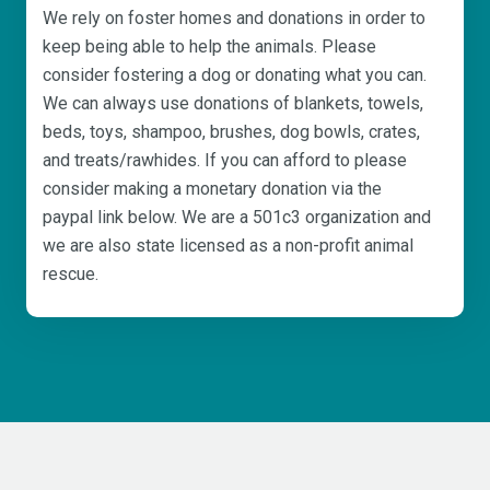
We rely on foster homes and donations in order to
keep being able to help the animals. Please
consider fostering a dog or donating what you can.
We can always use donations of blankets, towels,
beds, toys, shampoo, brushes, dog bowls, crates,
and treats/rawhides. If you can afford to please
consider making a monetary donation via the
paypal link below. We are a 501c3 organization and
we are also state licensed as a non-profit animal
rescue.