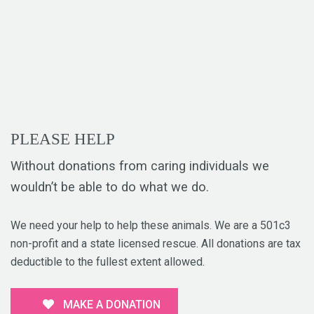
PLEASE HELP
Without donations from caring individuals we
wouldn’t be able to do what we do.
We need your help to help these animals. We are a 501c3
non-profit and a state licensed rescue. All donations are tax
deductible to the fullest extent allowed.
MAKE A DONATION