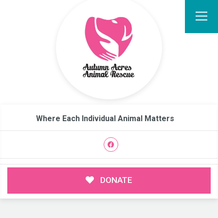
Where Each Individual Animal Matters
DONATE