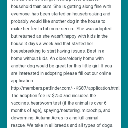
household than ours. She is getting along fine with
everyone, has been started on housebreaking and
probably would like another dog in the house to
make her feel a bit more secure. She was adopted
but returned as she wasn't happy with kids in the
house 3 days a week and that started her
housebreaking to start having issues. Best in a
home without kids. An older/elderly home with
another dog would be great for this little girl. If you
are interested in adopting please fill out our online
application:
http://members.petfinder.com/~KS87/application.html.
The adoption fee is: $250 and includes the
vaccines, heartworm test (if the animal is over 6
months of age), spaying/neutering, microchip, and
deworming. Autumn Acres is a no kill animal
rescue. We take in all breeds and all types of dogs.