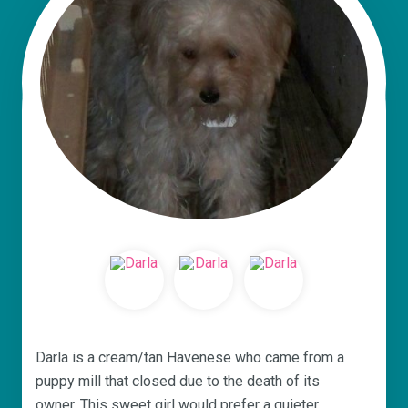
Darla is a cream/tan Havenese who came from a
puppy mill that closed due to the death of its
owner. This sweet girl would prefer a quieter