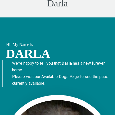
Darla
Hi! My Name Is
DARLA
We're happy to tell you that
Darla
has a new furever
home.
Please visit our
Available Dogs Page
to see the pups
currently available.