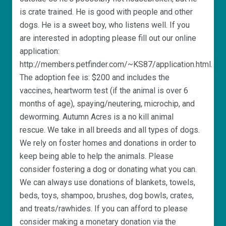
is crate trained. He is good with people and other
dogs. He is a sweet boy, who listens well. If you
are interested in adopting please fill out our online
application:
http://members.petfinder.com/~KS87/application.html.
The adoption fee is: $200 and includes the
vaccines, heartworm test (if the animal is over 6
months of age), spaying/neutering, microchip, and
deworming. Autumn Acres is a no kill animal
rescue. We take in all breeds and all types of dogs.
We rely on foster homes and donations in order to
keep being able to help the animals. Please
consider fostering a dog or donating what you can.
We can always use donations of blankets, towels,
beds, toys, shampoo, brushes, dog bowls, crates,
and treats/rawhides. If you can afford to please
consider making a monetary donation via the