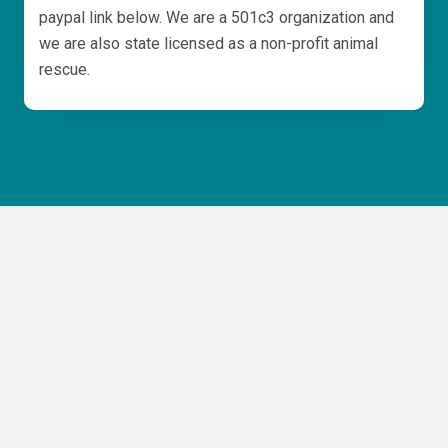
paypal link below. We are a 501c3 organization and
we are also state licensed as a non-profit animal
rescue.