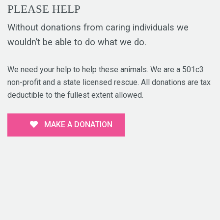
PLEASE HELP
Without donations from caring individuals we
wouldn’t be able to do what we do.
We need your help to help these animals. We are a 501c3
non-profit and a state licensed rescue. All donations are tax
deductible to the fullest extent allowed.
MAKE A DONATION