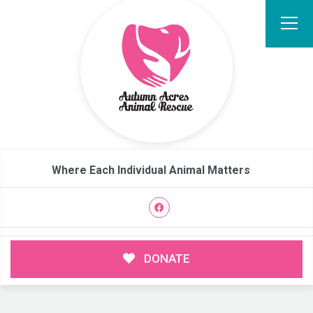
Where Each Individual Animal Matters
DONATE