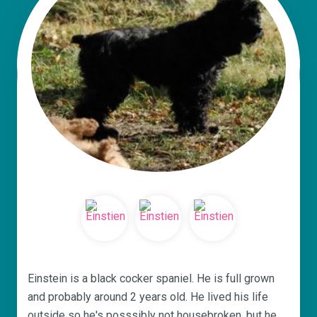
Einstein is a black cocker spaniel. He is full grown
and probably around 2 years old. He lived his life
outside so he's posssibly not housebroken, but he