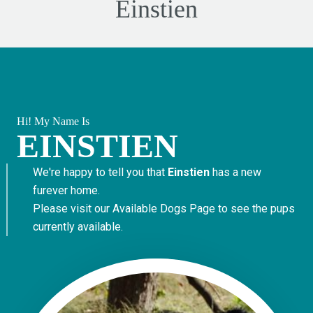
Einstien
Hi! My Name Is
EINSTIEN
We're happy to tell you that
Einstien
has a new
furever home.
Please visit our
Available Dogs Page
to see the pups
currently available.