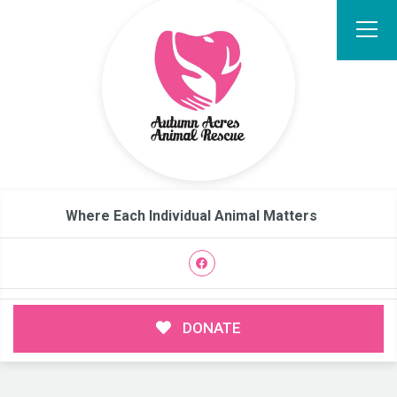
Where Each Individual Animal Matters
DONATE