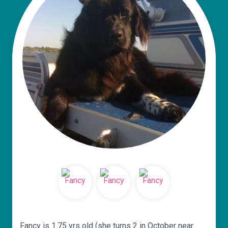
Fancy is 1.75 yrs old (she turns 2 in October near