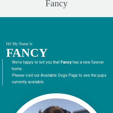
Fancy
Hi! My Name Is
FANCY
We're happy to tell you that
Fancy
has a new furever
home.
Please visit our
Available Dogs Page
to see the pups
currently available.