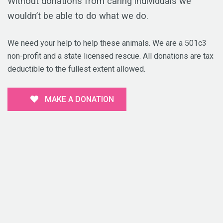
Without donations from caring individuals we
wouldn’t be able to do what we do.
We need your help to help these animals. We are a 501c3
non-profit and a state licensed rescue. All donations are tax
deductible to the fullest extent allowed.
MAKE A DONATION