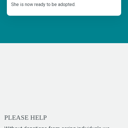
She is now ready to be adopted.
PLEASE HELP