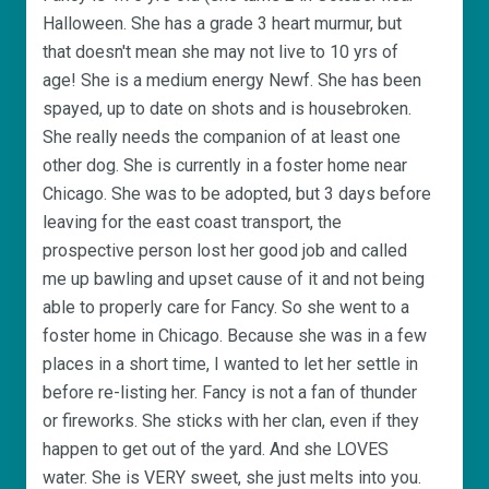
Halloween. She has a grade 3 heart murmur, but
that doesn't mean she may not live to 10 yrs of
age! She is a medium energy Newf. She has been
spayed, up to date on shots and is housebroken.
She really needs the companion of at least one
other dog. She is currently in a foster home near
Chicago. She was to be adopted, but 3 days before
leaving for the east coast transport, the
prospective person lost her good job and called
me up bawling and upset cause of it and not being
able to properly care for Fancy. So she went to a
foster home in Chicago. Because she was in a few
places in a short time, I wanted to let her settle in
before re-listing her. Fancy is not a fan of thunder
or fireworks. She sticks with her clan, even if they
happen to get out of the yard. And she LOVES
water. She is VERY sweet, she just melts into you.