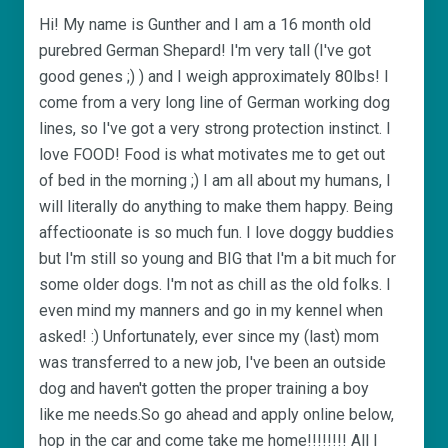
Hi! My name is Gunther and I am a 16 month old
purebred German Shepard! I'm very tall (I've got
good genes ;) ) and I weigh approximately 80lbs! I
come from a very long line of German working dog
lines, so I've got a very strong protection instinct. I
love FOOD! Food is what motivates me to get out
of bed in the morning ;) I am all about my humans, I
will literally do anything to make them happy. Being
affectioonate is so much fun. I love doggy buddies
but I'm still so young and BIG that I'm a bit much for
some older dogs. I'm not as chill as the old folks. I
even mind my manners and go in my kennel when
asked! :) Unfortunately, ever since my (last) mom
was transferred to a new job, I've been an outside
dog and haven't gotten the proper training a boy
like me needs.So go ahead and apply online below,
hop in the car and come take me home!!!!!!!! All I