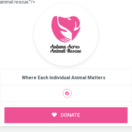
animal rescue."/>
Where Each Individual Animal Matters
DONATE