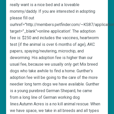
really want is a nice bed and a loveable
mommy/daddy. If you are interested in adopting
please fill out
ourhref="http://members.petfinder.com/~KS87/application
target="_blank">online application'. The adoption
fee is: $250 and includes the vaccines, heartworm
test (if the animal is over 6 months of age), AKC
papers, spaying/neutering, microchip, and
deworming. His adoption fee is higher than our
usual fee, because we usually only get Mix breed
dogs who take awhile to find a home. Gunther's
adoption fee will be going to the care of the more
needier long term dogs we have available. Gunther
is a young purebred German Shepard, he came
from a long line of German working dog
lines.Autumn Acres is a no kill animal rescue. When
we have space, we take in all breeds and all types