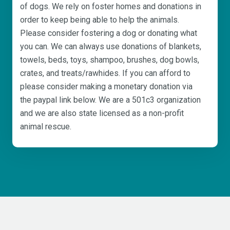
of dogs. We rely on foster homes and donations in
order to keep being able to help the animals.
Please consider fostering a dog or donating what
you can. We can always use donations of blankets,
towels, beds, toys, shampoo, brushes, dog bowls,
crates, and treats/rawhides. If you can afford to
please consider making a monetary donation via
the paypal link below. We are a 501c3 organization
and we are also state licensed as a non-profit
animal rescue.