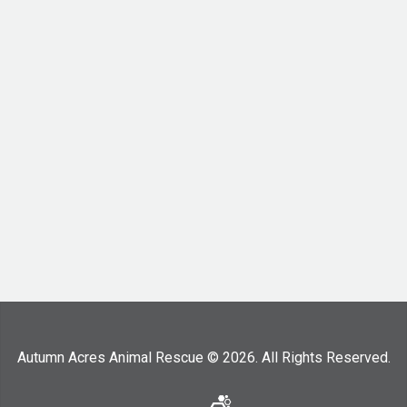
Autumn Acres Animal Rescue © 2026. All Rights Reserved.