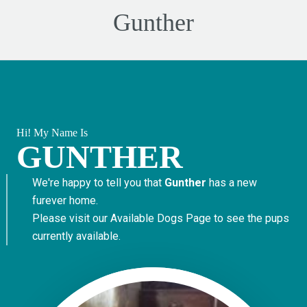
Gunther
Hi! My Name Is
GUNTHER
We're happy to tell you that
Gunther
has a new
furever home.
Please visit our
Available Dogs Page
to see the pups
currently available.