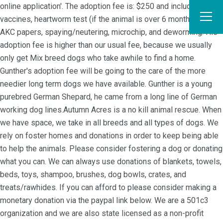
online application'. The adoption fee is: $250 and includes the
vaccines, heartworm test (if the animal is over 6 months of age),
AKC papers, spaying/neutering, microchip, and deworming. His
adoption fee is higher than our usual fee, because we usually
only get Mix breed dogs who take awhile to find a home.
Gunther's adoption fee will be going to the care of the more
needier long term dogs we have available. Gunther is a young
purebred German Shepard, he came from a long line of German
working dog lines.Autumn Acres is a no kill animal rescue. When
we have space, we take in all breeds and all types of dogs. We
rely on foster homes and donations in order to keep being able
to help the animals. Please consider fostering a dog or donating
what you can. We can always use donations of blankets, towels,
beds, toys, shampoo, brushes, dog bowls, crates, and
treats/rawhides. If you can afford to please consider making a
monetary donation via the paypal link below. We are a 501c3
organization and we are also state licensed as a non-profit