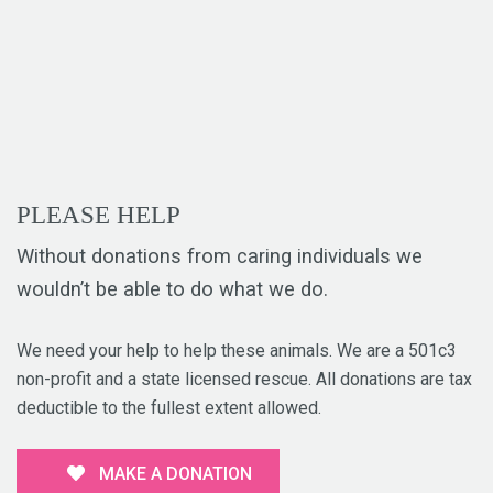
PLEASE HELP
Without donations from caring individuals we
wouldn’t be able to do what we do.
We need your help to help these animals. We are a 501c3
non-profit and a state licensed rescue. All donations are tax
deductible to the fullest extent allowed.
MAKE A DONATION