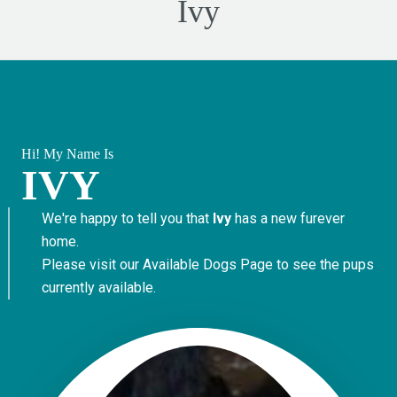
Ivy
Hi! My Name Is
IVY
We're happy to tell you that
Ivy
has a new furever
home.
Please visit our
Available Dogs Page
to see the pups
currently available.