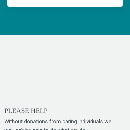
PLEASE HELP
Without donations from caring individuals we