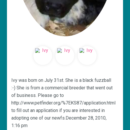
Ivy was born on July 31st. She is a black fuzzball
:-) She is from a commercial breeder that went out
of business. Please go to
http://www.petfinder.org/%7EKS87/application.html
to fill out an application if you are interested in
adopting one of our newfs.December 28, 2010,
1:16 pm