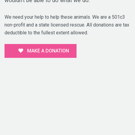
wouldn’t be able to do what we do.
We need your help to help these animals. We are a 501c3
non-profit and a state licensed rescue. All donations are tax
deductible to the fullest extent allowed.
MAKE A DONATION