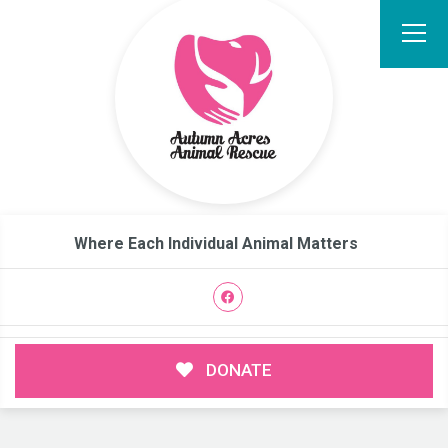
Where Each Individual Animal Matters
DONATE