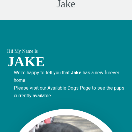
Jake
Hi! My Name Is
JAKE
We're happy to tell you that
Jake
has a new furever
home.
Please visit our
Available Dogs Page
to see the pups
currently available.