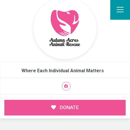
Where Each Individual Animal Matters
DONATE