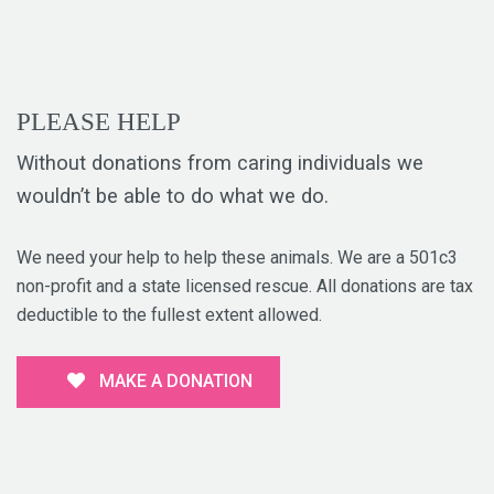
PLEASE HELP
Without donations from caring individuals we
wouldn’t be able to do what we do.
We need your help to help these animals. We are a 501c3
non-profit and a state licensed rescue. All donations are tax
deductible to the fullest extent allowed.
MAKE A DONATION