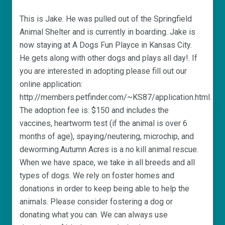
This is Jake. He was pulled out of the Springfield
Animal Shelter and is currently in boarding. Jake is
now staying at A Dogs Fun Playce in Kansas City.
He gets along with other dogs and plays all day!. If
you are interested in adopting please fill out our
online application:
http://members.petfinder.com/~KS87/application.html.
The adoption fee is: $150 and includes the
vaccines, heartworm test (if the animal is over 6
months of age), spaying/neutering, microchip, and
deworming.Autumn Acres is a no kill animal rescue.
When we have space, we take in all breeds and all
types of dogs. We rely on foster homes and
donations in order to keep being able to help the
animals. Please consider fostering a dog or
donating what you can. We can always use