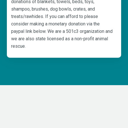
donations of blankets, towels, beds, toys,
shampoo, brushes, dog bowls, crates, and
treats/rawhides. If you can afford to please
consider making a monetary donation via the
paypal link below. We are a 501c3 organization and
we are also state licensed as a non-profit animal
rescue.