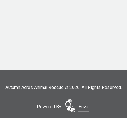
Autumn Acres Animal Rescue © 2026. All Rights Reserved.
Powered By:
Buzz
Surrender Your Dog
Site Map