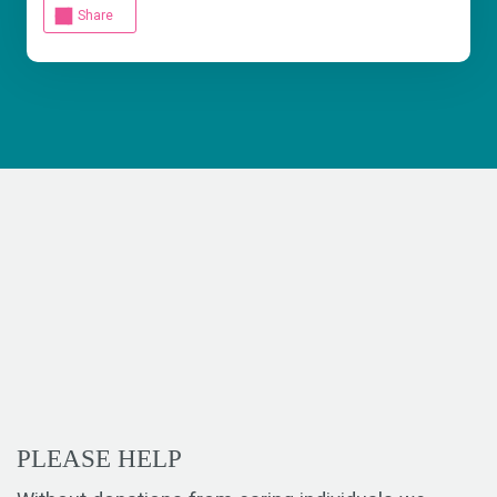
Share
PLEASE HELP