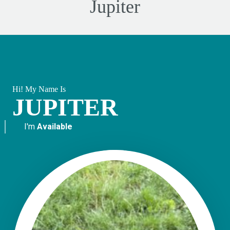
Jupiter
Hi! My Name Is
JUPITER
I'm
Available