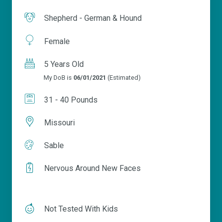
Shepherd - German & Hound
Female
5 Years Old
My DoB is
06/01/2021
(Estimated)
31 - 40 Pounds
Missouri
Sable
Nervous Around New Faces
Not Tested With Kids