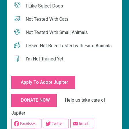
I Like Select Dogs
Not Tested With Cats
Not Tested With Small Animals
I Have Not Been Tested with Farm Animals
I'm Not Trained Yet
Apply To Adopt Jupiter
Help us take care of
DONATE NOW
Jupiter
Facebook
Twitter
Email