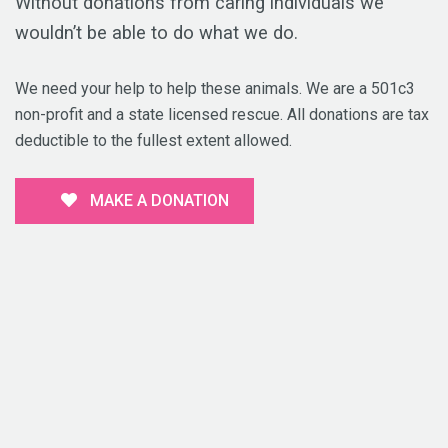
Without donations from caring individuals we
wouldn’t be able to do what we do.
We need your help to help these animals. We are a 501c3
non-profit and a state licensed rescue. All donations are tax
deductible to the fullest extent allowed.
MAKE A DONATION