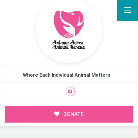
Where Each Individual Animal Matters
DONATE