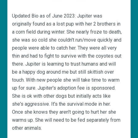
Updated Bio as of June 2023: Jupiter was
originally found as a lost pup with her 2 brothers in
a corn field during winter. She nearly froze to death,
she was so cold she couldn't run/move quickly and
people were able to catch her. They were all very
thin and had to fight to survive with the coyotes out
there. Jupiter is learning to trust humans and will
be a happy dog around me but still skittish over
touch. With new people she will take time to warm
up for sure. Jupiter's adoption fee is sponsored.
She is ok with other dogs but initially acts like
she's aggressive. It's the survival mode in her.
Once she knows they aren't going to hurt her she
warms up. She will need to be fed separately from
other animals.