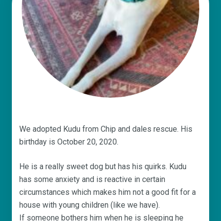
We adopted Kudu from Chip and dales rescue. His
birthday is October 20, 2020.
He is a really sweet dog but has his quirks. Kudu
has some anxiety and is reactive in certain
circumstances which makes him not a good fit for a
house with young children (like we have).
If someone bothers him when he is sleeping he