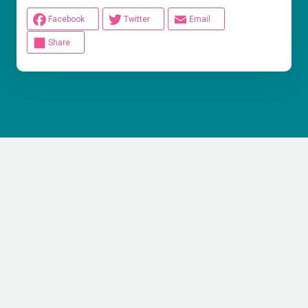
Facebook
Twitter
Email
Share