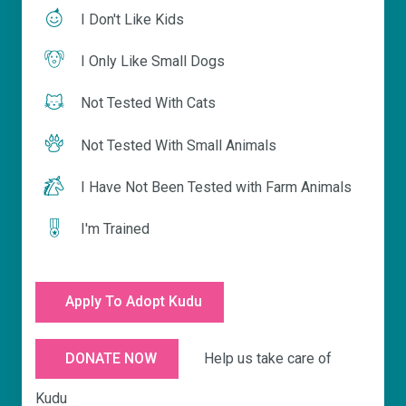
I Don't Like Kids
I Only Like Small Dogs
Not Tested With Cats
Not Tested With Small Animals
I Have Not Been Tested with Farm Animals
I'm Trained
Apply To Adopt Kudu
Help us take care of
DONATE NOW
Kudu