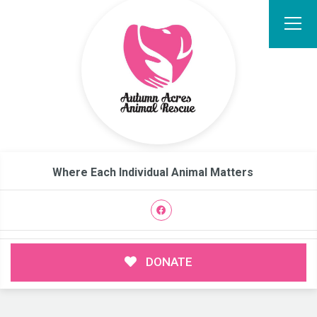
Where Each Individual Animal Matters
DONATE