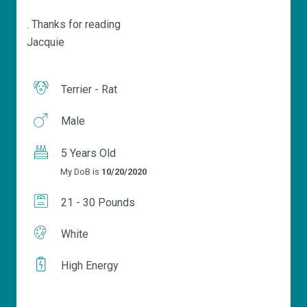
. Thanks for reading
Jacquie
Terrier - Rat
Male
5 Years Old
My DoB is
10/20/2020
21 - 30 Pounds
White
High Energy