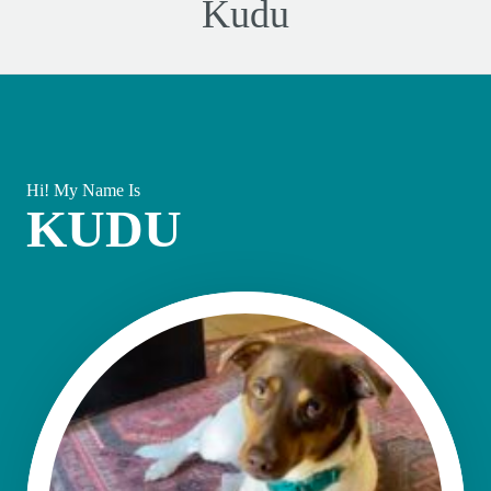
Kudu
Hi! My Name Is
KUDU