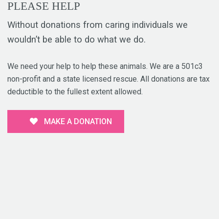
PLEASE HELP
Without donations from caring individuals we
wouldn’t be able to do what we do.
We need your help to help these animals. We are a 501c3
non-profit and a state licensed rescue. All donations are tax
deductible to the fullest extent allowed.
MAKE A DONATION