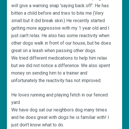
will give a warning snap 'saying back off'. He has
bitten a child before and tries to bite me (Very
small but it did break skin.) He recently started
getting more aggressive with my 1 year old and I
just can’t relax. He also has some reactivity when
other dogs walk in front of our house, but he does
great on a leash when passing other dogs.
We tried different medications to help him relax
but we did not notice a difference. We also spent
money on sending him to a trainer and
unfortunately the reactivity has not improved.
He loves running and playing fetch in our fenced
yard
We have dog sat our neighbors dog many times
and he does great with dogs he is familiar with! I
just don’t know what to do.