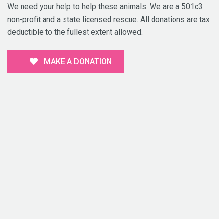
We need your help to help these animals. We are a 501c3
non-profit and a state licensed rescue. All donations are tax
deductible to the fullest extent allowed.
MAKE A DONATION