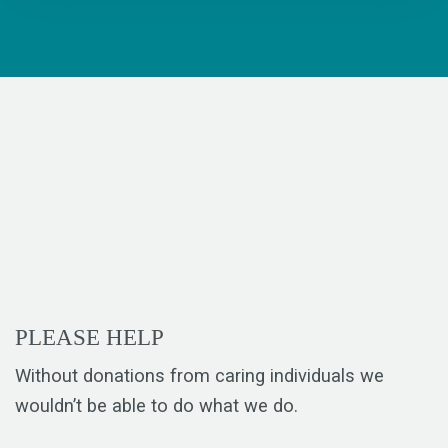
PLEASE HELP
Without donations from caring individuals we
wouldn’t be able to do what we do.