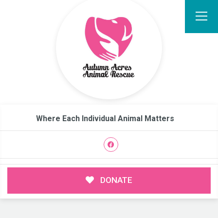
Where Each Individual Animal Matters
DONATE