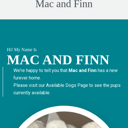
Mac and Finn
Hi! My Name Is
MAC AND FINN
We're happy to tell you that
Mac and Finn
has a new
furever home.
Please visit our
Available Dogs Page
to see the pups
currently available.