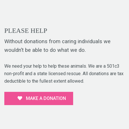
PLEASE HELP
Without donations from caring individuals we
wouldn’t be able to do what we do.
We need your help to help these animals. We are a 501c3
non-profit and a state licensed rescue. All donations are tax
deductible to the fullest extent allowed.
MAKE A DONATION