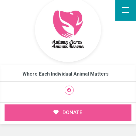
Where Each Individual Animal Matters
DONATE