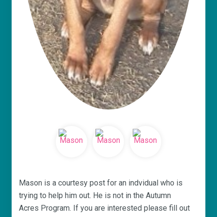
Mason is a courtesy post for an indvidual who is
trying to help him out. He is not in the Autumn
Acres Program. If you are interested please fill out