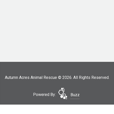
Autumn Acres Animal Rescue © 2026. All Rights Reserved.
Powered By:
Buzz
Surrender Your Dog
Site Map