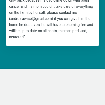
only back because his dad came down with brain
cancer and his mom couldnt take care of everything
on the farm by herself. please contact me
(andrea.awise@gmail.com) if you can give him the
home he deserves. he will have a rehoming fee and
will.be up to date on all shots, microchiped, and,
neutered."