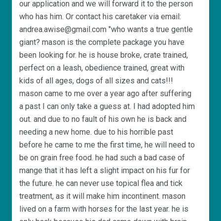
our application and we will forward it to the person
who has him. Or contact his caretaker via email:
andrea.awise@gmail.com "who wants a true gentle
giant? mason is the complete package you have
been looking for. he is house broke, crate trained,
perfect on a leash, obedience trained, great with
kids of all ages, dogs of all sizes and cats!!!
mason came to me over a year ago after suffering
a past I can only take a guess at. I had adopted him
out. and due to no fault of his own he is back and
needing a new home. due to his horrible past
before he came to me the first time, he will need to
be on grain free food. he had such a bad case of
mange that it has left a slight impact on his fur for
the future. he can never use topical flea and tick
treatment, as it will make him incontinent. mason
lived on a farm with horses for the last year. he is