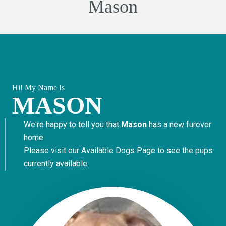
Mason
Hi! My Name Is
MASON
We're happy to tell you that
Mason
has a new furever
home.
Please visit our
Available Dogs Page
to see the pups
currently available.