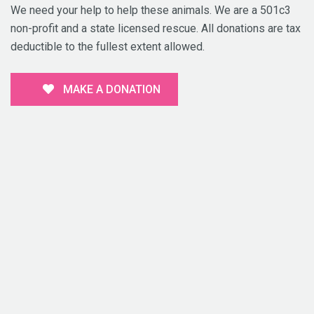
We need your help to help these animals. We are a 501c3
non-profit and a state licensed rescue. All donations are tax
deductible to the fullest extent allowed.
MAKE A DONATION