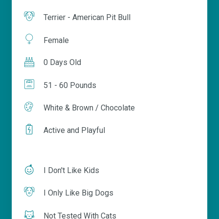
Terrier - American Pit Bull
Female
0 Days Old
51 - 60 Pounds
White & Brown / Chocolate
Active and Playful
I Don't Like Kids
I Only Like Big Dogs
Not Tested With Cats