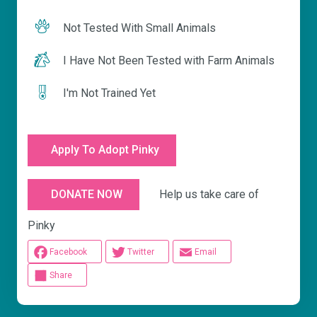
Not Tested With Small Animals
I Have Not Been Tested with Farm Animals
I'm Not Trained Yet
Apply To Adopt Pinky
Help us take care of
DONATE NOW
Pinky
Facebook
Twitter
Email
Share