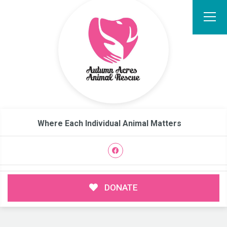
Where Each Individual Animal Matters
DONATE