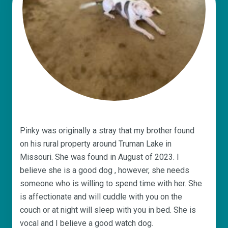
Pinky was originally a stray that my brother found
on his rural property around Truman Lake in
Missouri. She was found in August of 2023. I
believe she is a good dog , however, she needs
someone who is willing to spend time with her. She
is affectionate and will cuddle with you on the
couch or at night will sleep with you in bed. She is
vocal and I believe a good watch dog.