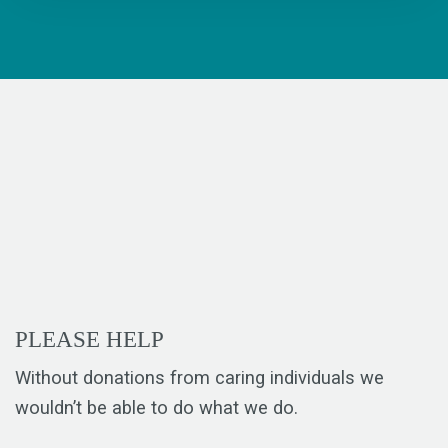
PLEASE HELP
Without donations from caring individuals we
wouldn’t be able to do what we do.