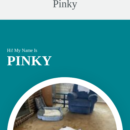
Pinky
Hi! My Name Is
PINKY