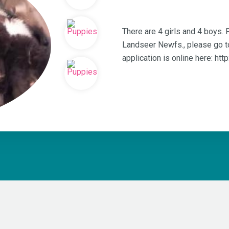
There are 4 girls and 4 boys.
Landseer Newfs., please go t
application is online here: ht