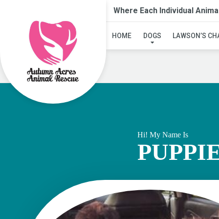
Where Each Individual Anima
HOME
DOGS
LAWSON’S CH
Hi! My Name Is
PUPPI