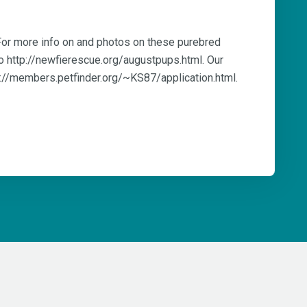
 For more info on and photos on these purebred
o http://newfierescue.org/augustpups.html. Our
tp://members.petfinder.org/~KS87/application.html.