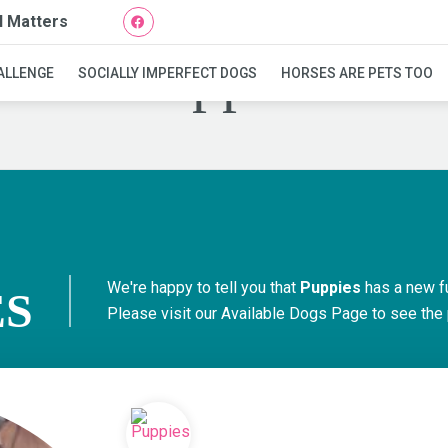
l Matters
Puppies
ALLENGE
SOCIALLY IMPERFECT DOGS
HORSES ARE PETS TOO
We're happy to tell you that
Puppies
has a new f
ES
Please visit our
Available Dogs Page
to see the 