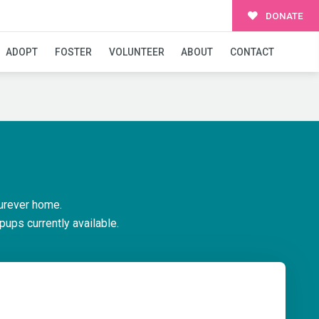
DONATE
ADOPT
FOSTER
VOLUNTEER
ABOUT
CONTACT
urever home.
pups currently available.