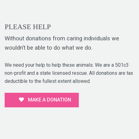
PLEASE HELP
Without donations from caring individuals we
wouldn’t be able to do what we do.
We need your help to help these animals. We are a 501c3
non-profit and a state licensed rescue. All donations are tax
deductible to the fullest extent allowed.
MAKE A DONATION