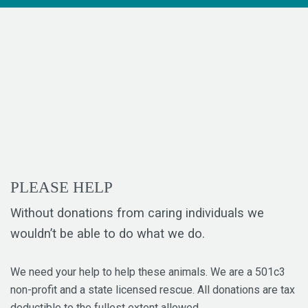
PLEASE HELP
Without donations from caring individuals we
wouldn’t be able to do what we do.
We need your help to help these animals. We are a 501c3
non-profit and a state licensed rescue. All donations are tax
deductible to the fullest extent allowed.