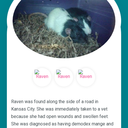
Raven was found along the side of a road in
Kansas City. She was immediately taken to a vet
because she had open wounds and swollen feet.
She was diagnosed as having demodex mange and