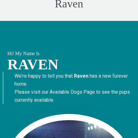
Raven
Hi! My Name Is
RAVEN
We're happy to tell you that
Raven
has a new furever
home.
Please visit our
Available Dogs Page
to see the pups
currently available.