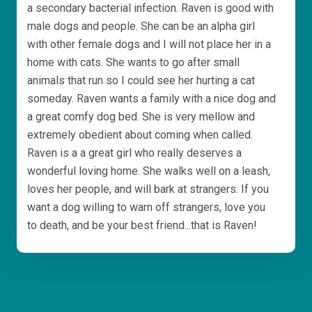
a secondary bacterial infection. Raven is good with
male dogs and people. She can be an alpha girl
with other female dogs and I will not place her in a
home with cats. She wants to go after small
animals that run so I could see her hurting a cat
someday. Raven wants a family with a nice dog and
a great comfy dog bed. She is very mellow and
extremely obedient about coming when called.
Raven is a a great girl who really deserves a
wonderful loving home. She walks well on a leash,
loves her people, and will bark at strangers. If you
want a dog willing to warn off strangers, love you
to death, and be your best friend...that is Raven!