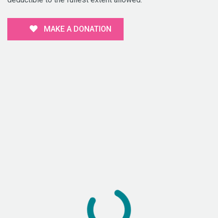
MAKE A DONATION