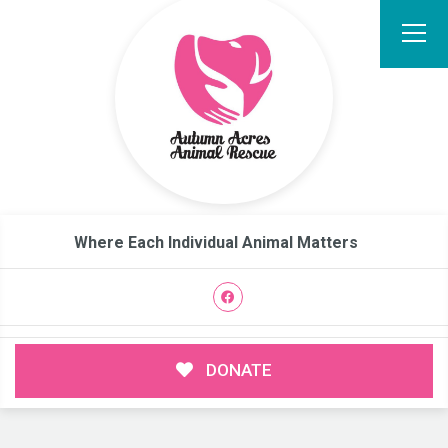
Where Each Individual Animal Matters
DONATE