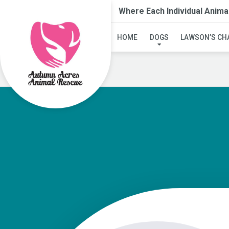
Where Each Individual Anima
HOME
DOGS
LAWSON’S CH