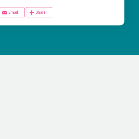
Email
Share