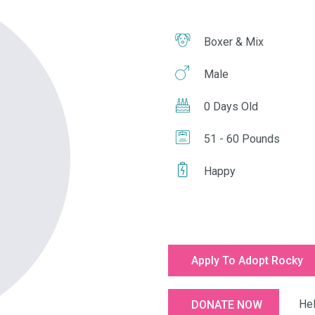
Boxer & Mix
Male
0 Days Old
51 - 60 Pounds
Happy
Apply To Adopt Rocky
Help u
DONATE NOW