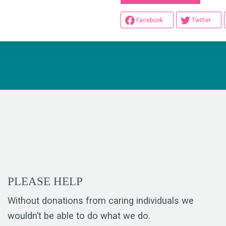
Facebook
Twitter
PLEASE HELP
Without donations from caring individuals we
wouldn’t be able to do what we do.