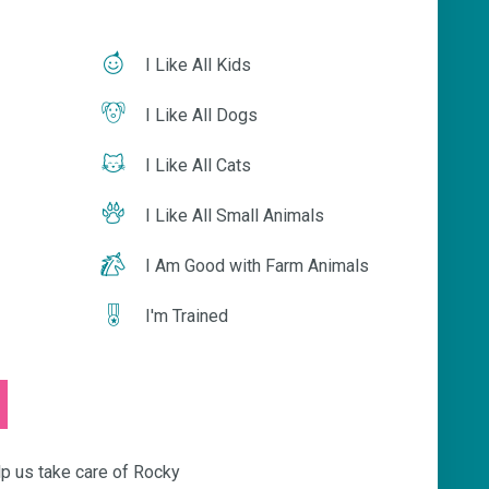
I Like All Kids
I Like All Dogs
I Like All Cats
I Like All Small Animals
I Am Good with Farm Animals
I'm Trained
s take care of Rocky