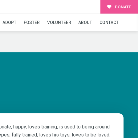
DONATE
ADOPT
FOSTER
VOLUNTEER
ABOUT
CONTACT
nate, happy, loves training, is used to being around
ypes, fully trained, loves his toys, loves to be loved.