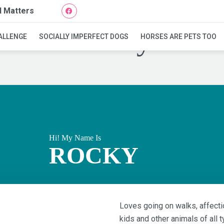
l Matters
Rocky
ALLENGE
SOCIALLY IMPERFECT DOGS
HORSES ARE PETS TOO
Hi! My Name Is
ROCKY
Loves going on walks, affectio
kids and other animals of all t