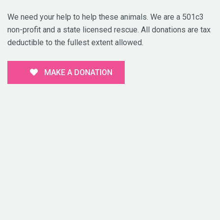
We need your help to help these animals. We are a 501c3
non-profit and a state licensed rescue. All donations are tax
deductible to the fullest extent allowed.
MAKE A DONATION