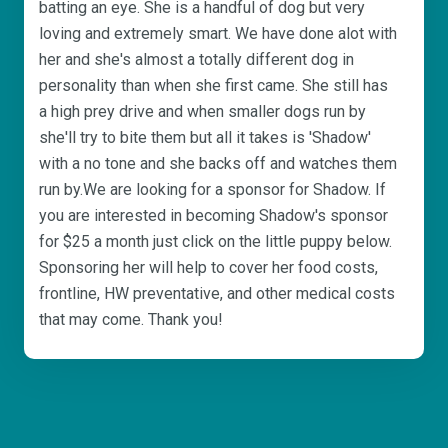
batting an eye. She is a handful of dog but very
loving and extremely smart. We have done alot with
her and she's almost a totally different dog in
personality than when she first came. She still has
a high prey drive and when smaller dogs run by
she'll try to bite them but all it takes is 'Shadow'
with a no tone and she backs off and watches them
run by.We are looking for a sponsor for Shadow. If
you are interested in becoming Shadow's sponsor
for $25 a month just click on the little puppy below.
Sponsoring her will help to cover her food costs,
frontline, HW preventative, and other medical costs
that may come. Thank you!