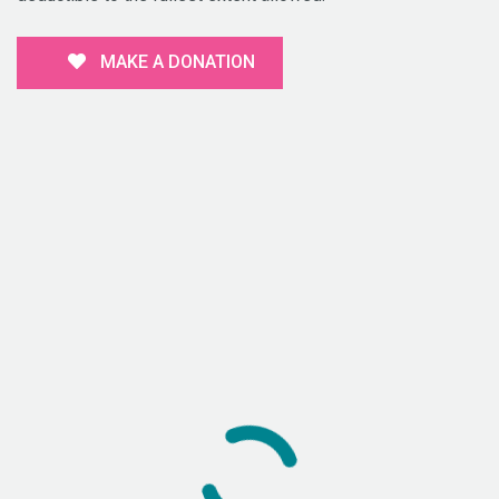
MAKE A DONATION