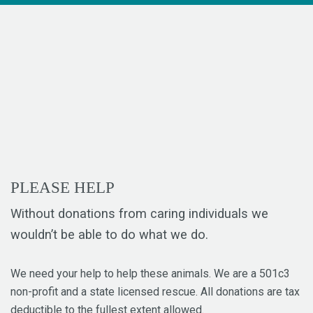
PLEASE HELP
Without donations from caring individuals we
wouldn’t be able to do what we do.
We need your help to help these animals. We are a 501c3
non-profit and a state licensed rescue. All donations are tax
deductible to the fullest extent allowed.