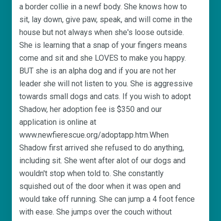
a border collie in a newf body. She knows how to
sit, lay down, give paw, speak, and will come in the
house but not always when she's loose outside.
She is learning that a snap of your fingers means
come and sit and she LOVES to make you happy.
BUT she is an alpha dog and if you are not her
leader she will not listen to you. She is aggressive
towards small dogs and cats. If you wish to adopt
Shadow, her adoption fee is $350 and our
application is online at
www.newfierescue.org/adoptapp.htm.When
Shadow first arrived she refused to do anything,
including sit. She went after alot of our dogs and
wouldn't stop when told to. She constantly
squished out of the door when it was open and
would take off running. She can jump a 4 foot fence
with ease. She jumps over the couch without