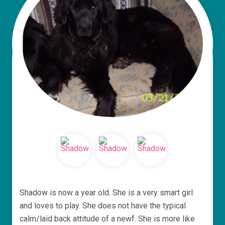
Shadow is now a year old. She is a very smart girl
and loves to play. She does not have the typical
calm/laid back attitude of a newf. She is more like