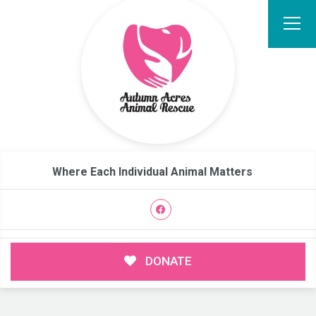
Where Each Individual Animal Matters
DONATE