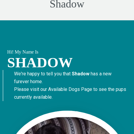
Shadow
Hi! My Name Is
SHADOW
We're happy to tell you that
Shadow
has a new
furever home.
Please visit our
Available Dogs Page
to see the pups
currently available.