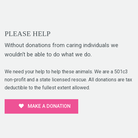
PLEASE HELP
Without donations from caring individuals we
wouldn’t be able to do what we do.
We need your help to help these animals. We are a 501c3
non-profit and a state licensed rescue. All donations are tax
deductible to the fullest extent allowed.
MAKE A DONATION