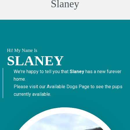
Slaney
Hi! My Name Is
SLANEY
We're happy to tell you that
Slaney
has a new furever
home.
Please visit our
Available Dogs Page
to see the pups
currently available.