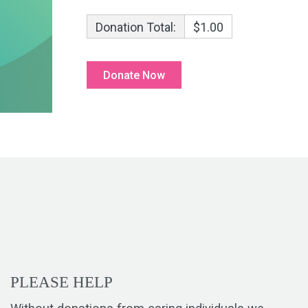
Donation Total:
$1.00
PLEASE HELP