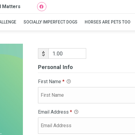
l Matters
ALLENGE
SOCIALLY IMPERFECT DOGS
HORSES ARE PETS TOO
$
Personal Info
First Name
*
Email Address
*