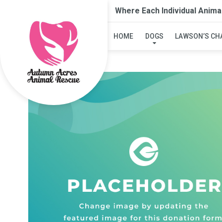
Where Each Individual Anima
HOME
DOGS
LAWSON’S CH