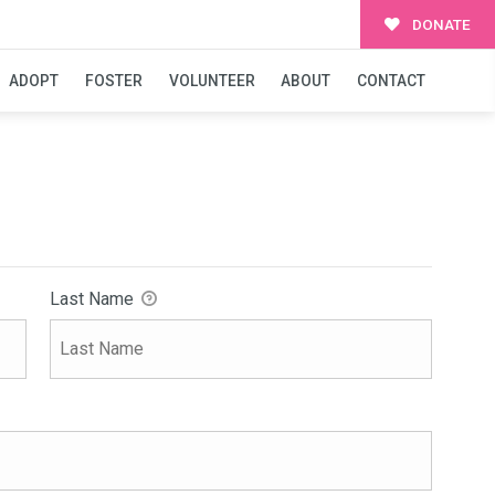
DONATE
ADOPT
FOSTER
VOLUNTEER
ABOUT
CONTACT
Last Name