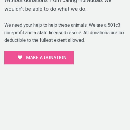
Without donations from caring individuals we
wouldn’t be able to do what we do.
We need your help to help these animals. We are a 501c3
non-profit and a state licensed rescue. All donations are tax
deductible to the fullest extent allowed.
MAKE A DONATION