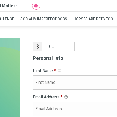
l Matters
ALLENGE
SOCIALLY IMPERFECT DOGS
HORSES ARE PETS TOO
$
Personal Info
First Name
*
Email Address
*