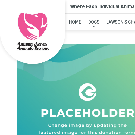
Where Each Individual Anima
HOME
DOGS
LAWSON’S CH