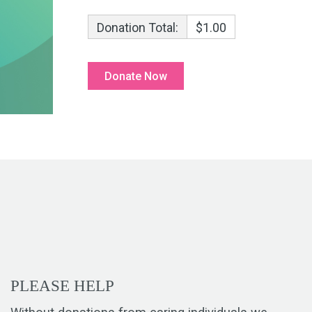
Donation Total:
$1.00
PLEASE HELP