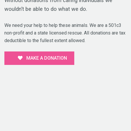
Without donations from caring individuals we
wouldn’t be able to do what we do.
We need your help to help these animals. We are a 501c3
non-profit and a state licensed rescue. All donations are tax
deductible to the fullest extent allowed.
MAKE A DONATION