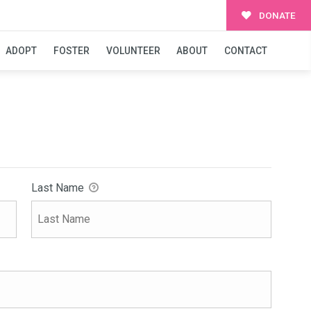
DONATE
ADOPT
FOSTER
VOLUNTEER
ABOUT
CONTACT
Last Name