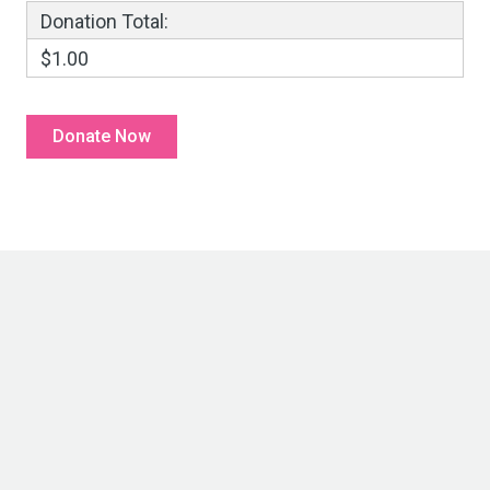
Donation Total:
$1.00