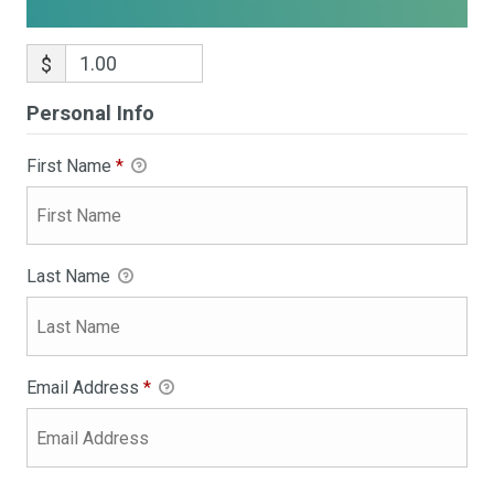
$
Personal Info
First Name
*
Last Name
Email Address
*