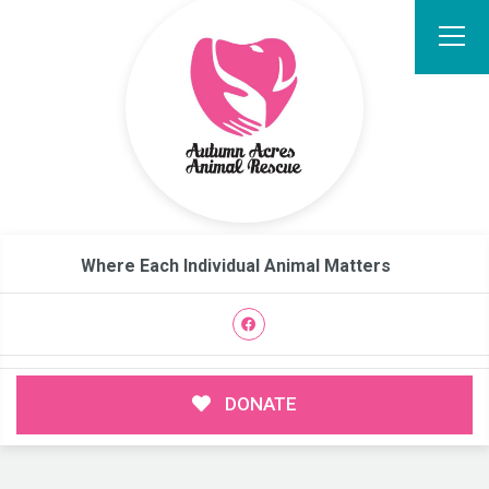
Where Each Individual Animal Matters
DONATE