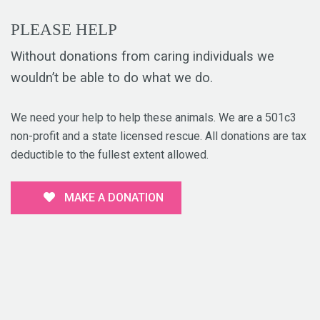
PLEASE HELP
Without donations from caring individuals we
wouldn’t be able to do what we do.
We need your help to help these animals. We are a 501c3
non-profit and a state licensed rescue. All donations are tax
deductible to the fullest extent allowed.
MAKE A DONATION