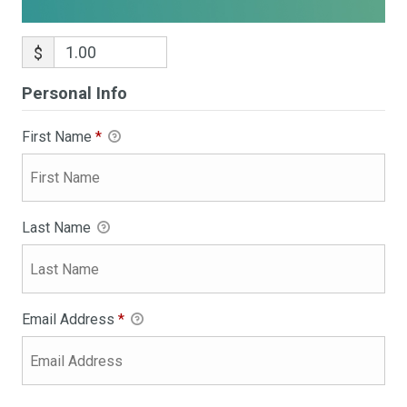
$
Personal Info
First Name
*
Last Name
Email Address
*