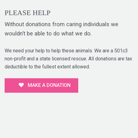
PLEASE HELP
Without donations from caring individuals we
wouldn’t be able to do what we do.
We need your help to help these animals. We are a 501c3
non-profit and a state licensed rescue. All donations are tax
deductible to the fullest extent allowed.
MAKE A DONATION