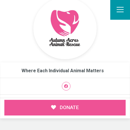
Where Each Individual Animal Matters
DONATE