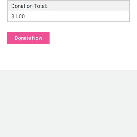
Donation Total:
$1.00