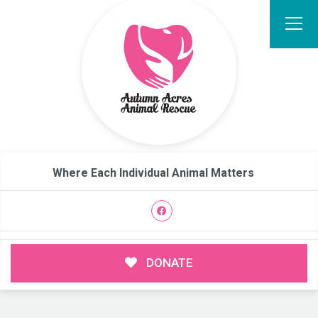
Where Each Individual Animal Matters
DONATE