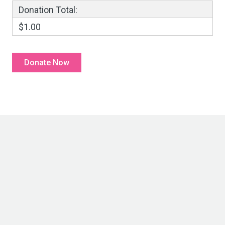
Donation Total:
$1.00