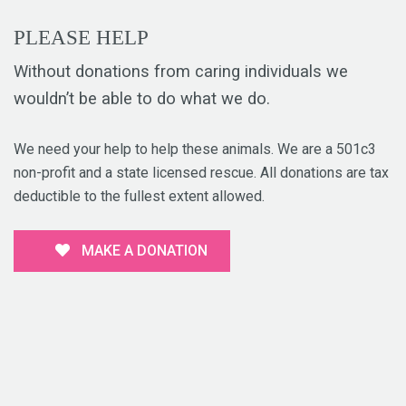
PLEASE HELP
Without donations from caring individuals we
wouldn’t be able to do what we do.
We need your help to help these animals. We are a 501c3
non-profit and a state licensed rescue. All donations are tax
deductible to the fullest extent allowed.
MAKE A DONATION