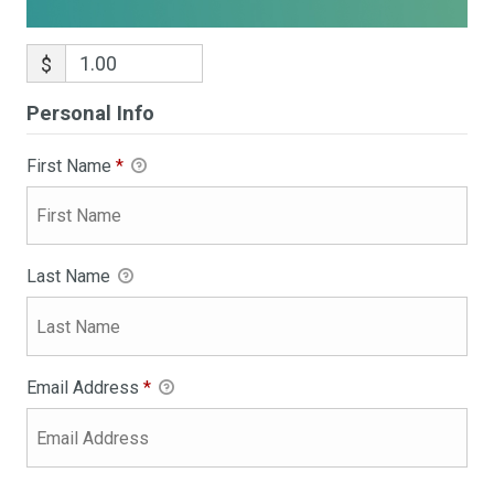
$
Personal Info
First Name
*
Last Name
Email Address
*