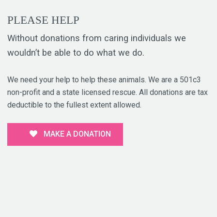
PLEASE HELP
Without donations from caring individuals we
wouldn’t be able to do what we do.
We need your help to help these animals. We are a 501c3
non-profit and a state licensed rescue. All donations are tax
deductible to the fullest extent allowed.
MAKE A DONATION