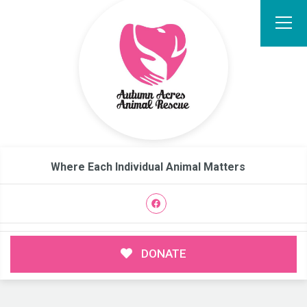
Where Each Individual Animal Matters
DONATE