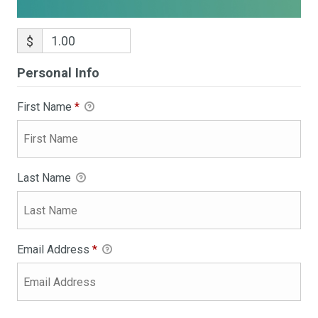
$
Personal Info
First Name
*
Last Name
Email Address
*