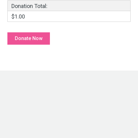
Donation Total:
$1.00