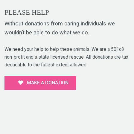
PLEASE HELP
Without donations from caring individuals we
wouldn’t be able to do what we do.
We need your help to help these animals. We are a 501c3
non-profit and a state licensed rescue. All donations are tax
deductible to the fullest extent allowed.
MAKE A DONATION