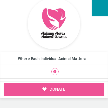
Where Each Individual Animal Matters
DONATE