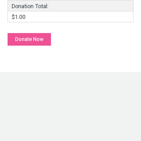
Donation Total:
$1.00