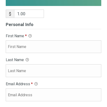
$
Personal Info
First Name
*
Last Name
Email Address
*