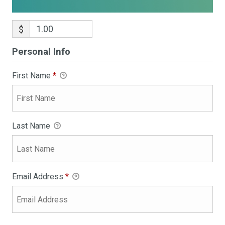
$
Personal Info
First Name
*
Last Name
Email Address
*