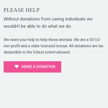
PLEASE HELP
Without donations from caring individuals we
wouldn’t be able to do what we do.
We need your help to help these animals. We are a 501c3
non-profit and a state licensed rescue. All donations are tax
deductible to the fullest extent allowed.
MAKE A DONATION