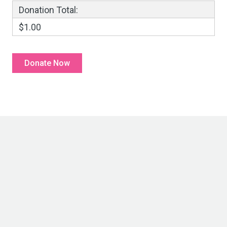
Donation Total:
$1.00