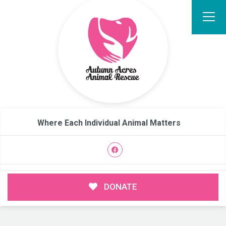
Where Each Individual Animal Matters
DONATE