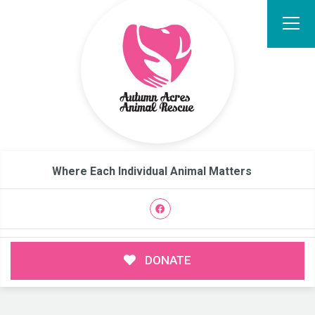
Where Each Individual Animal Matters
DONATE