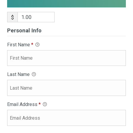
$
Personal Info
First Name
*
Last Name
Email Address
*