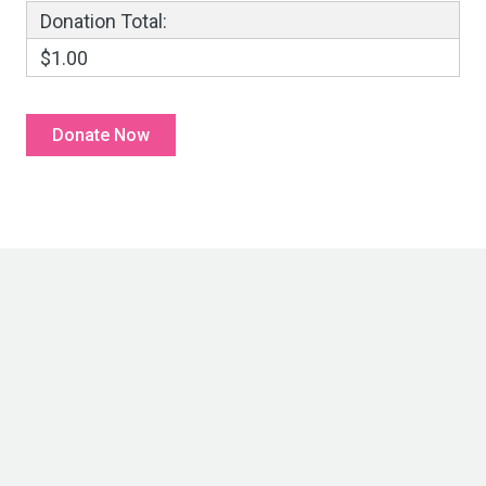
Donation Total:
$1.00