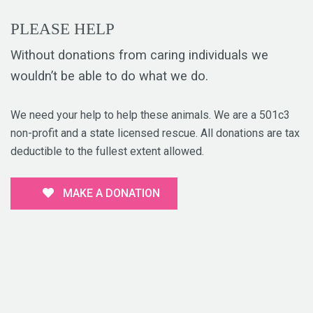
PLEASE HELP
Without donations from caring individuals we
wouldn’t be able to do what we do.
We need your help to help these animals. We are a 501c3
non-profit and a state licensed rescue. All donations are tax
deductible to the fullest extent allowed.
MAKE A DONATION