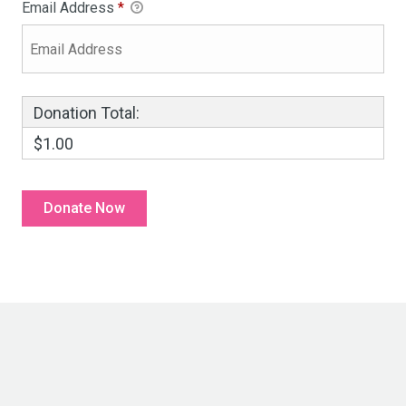
Email Address
*
Donation Total:
$1.00