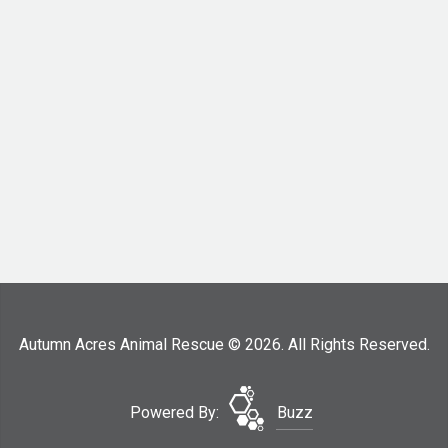
Autumn Acres Animal Rescue © 2026. All Rights Reserved.
Powered By:
Buzz