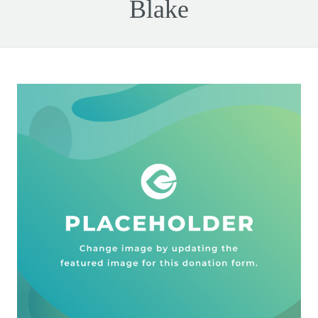
Blake