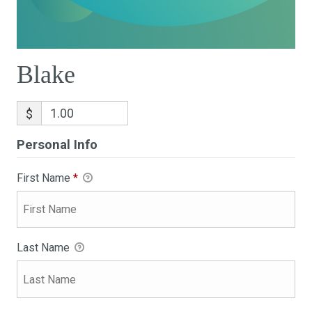
Blake
$
Personal Info
First Name
*
Last Name