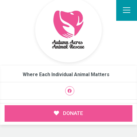
Where Each Individual Animal Matters
DONATE