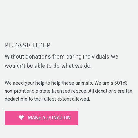
PLEASE HELP
Without donations from caring individuals we
wouldn’t be able to do what we do.
We need your help to help these animals. We are a 501c3
non-profit and a state licensed rescue. All donations are tax
deductible to the fullest extent allowed.
MAKE A DONATION