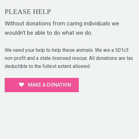
PLEASE HELP
Without donations from caring individuals we
wouldn’t be able to do what we do.
We need your help to help these animals. We are a 501c3
non-profit and a state licensed rescue. All donations are tax
deductible to the fullest extent allowed.
MAKE A DONATION