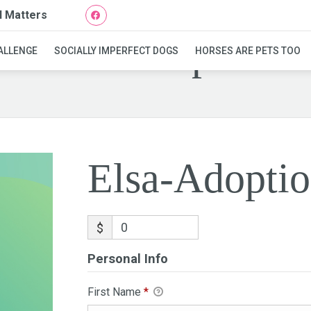
l Matters
Elsa-Adoption
ALLENGE
SOCIALLY IMPERFECT DOGS
HORSES ARE PETS TOO
Elsa-Adopti
$
Personal Info
First Name
*