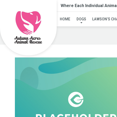
Where Each Individual Anima
HOME
DOGS
LAWSON’S CH