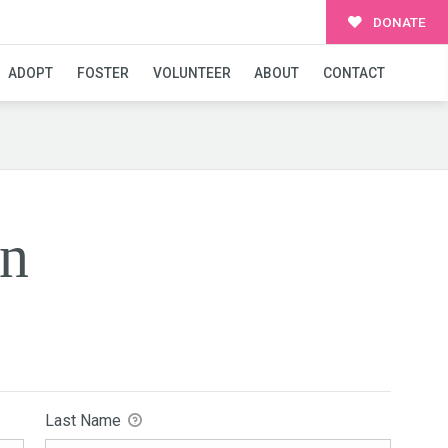
DONATE
ADOPT
FOSTER
VOLUNTEER
ABOUT
CONTACT
on
Last Name