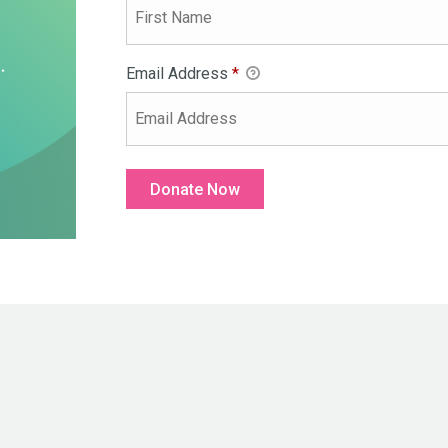
Email Address
*