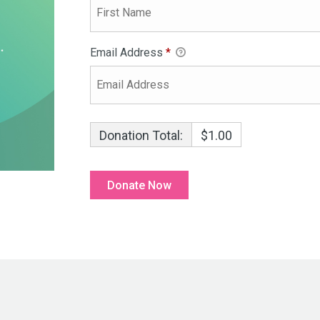
Email Address
*
Donation Total:
$1.00