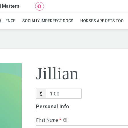
l Matters
Jillian
ALLENGE
SOCIALLY IMPERFECT DOGS
HORSES ARE PETS TOO
Jillian
$
Personal Info
First Name
*