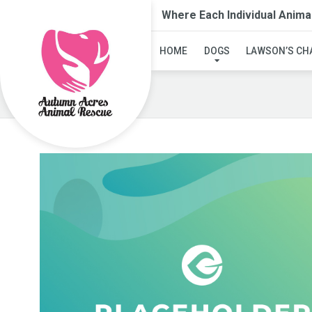
Where Each Individual Anima
HOME
DOGS
LAWSON’S CH