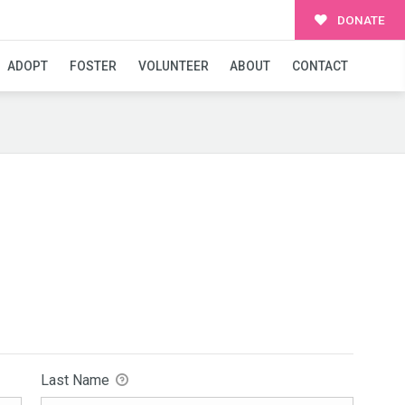
DONATE
ADOPT
FOSTER
VOLUNTEER
ABOUT
CONTACT
Last Name