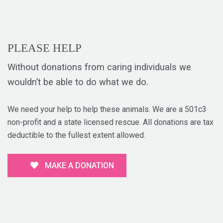
PLEASE HELP
Without donations from caring individuals we
wouldn’t be able to do what we do.
We need your help to help these animals. We are a 501c3
non-profit and a state licensed rescue. All donations are tax
deductible to the fullest extent allowed.
MAKE A DONATION