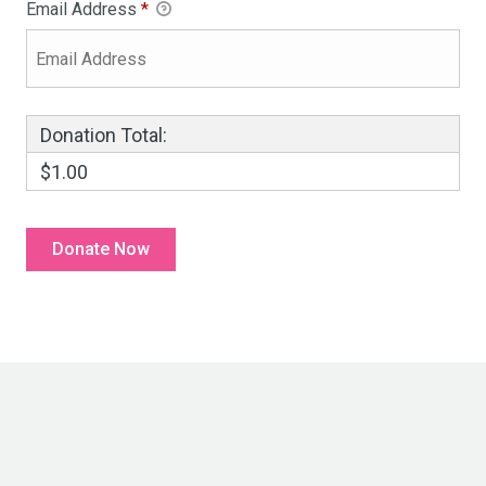
Email Address
*
Donation Total:
$1.00