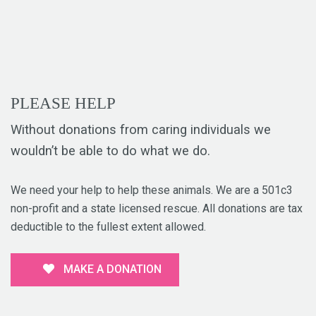
PLEASE HELP
Without donations from caring individuals we
wouldn’t be able to do what we do.
We need your help to help these animals. We are a 501c3
non-profit and a state licensed rescue. All donations are tax
deductible to the fullest extent allowed.
MAKE A DONATION