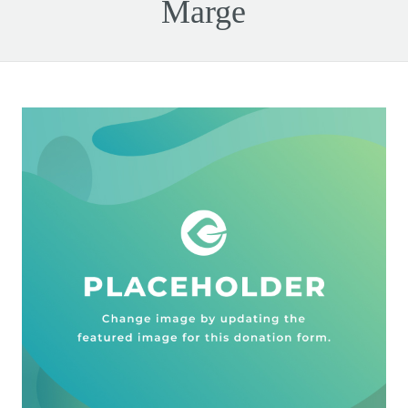
Marge