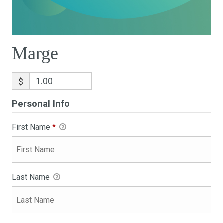
Marge
$
Personal Info
First Name
*
Last Name