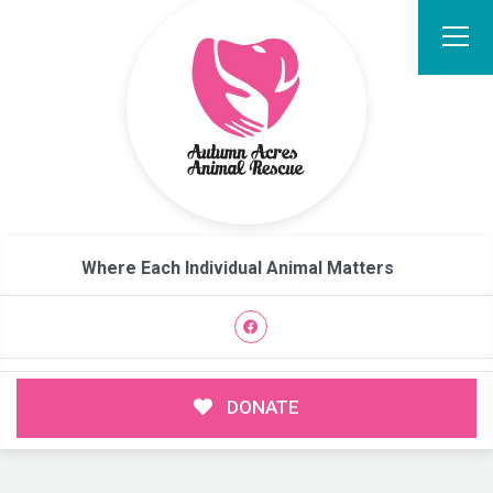
Where Each Individual Animal Matters
DONATE