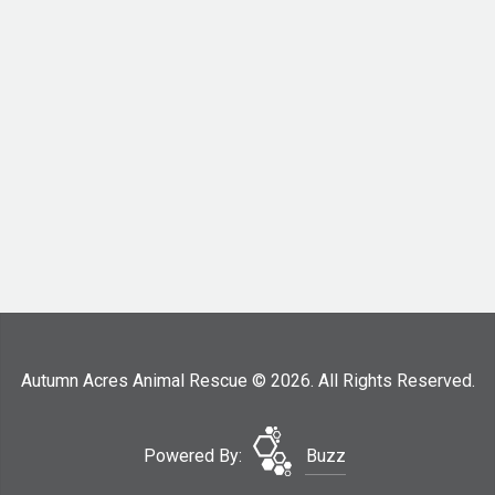
Autumn Acres Animal Rescue © 2026. All Rights Reserved.
Powered By:
Buzz