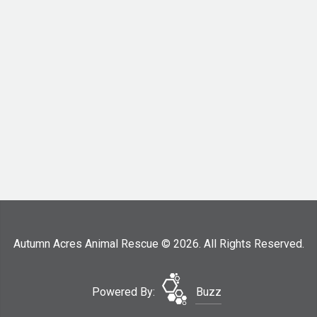
Autumn Acres Animal Rescue © 2026. All Rights Reserved.
Powered By:
Buzz