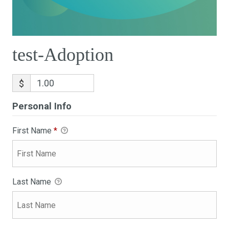
test-Adoption
$
Personal Info
First Name
*
Last Name