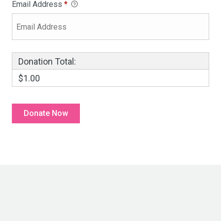
Email Address
*
Donation Total:
$1.00