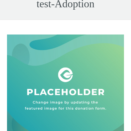
test-Adoption