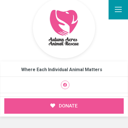
Where Each Individual Animal Matters
DONATE