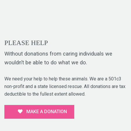
PLEASE HELP
Without donations from caring individuals we
wouldn’t be able to do what we do.
We need your help to help these animals. We are a 501c3
non-profit and a state licensed rescue. All donations are tax
deductible to the fullest extent allowed.
MAKE A DONATION