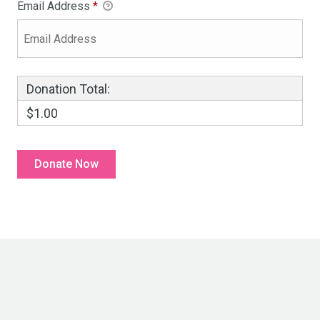
Email Address
*
Donation Total:
$1.00