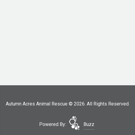
Autumn Acres Animal Rescue © 2026. All Rights Reserved.
Powered By:
Buzz