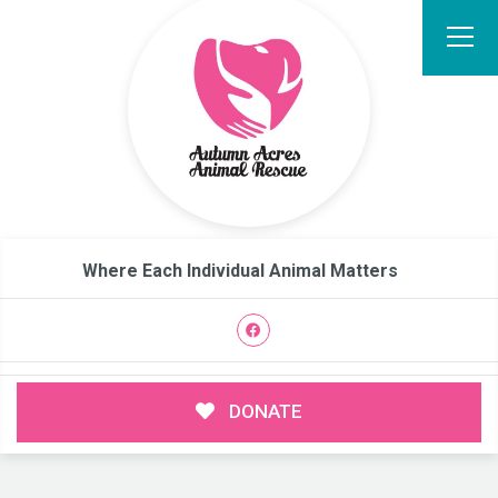
Where Each Individual Animal Matters
DONATE