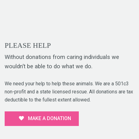
PLEASE HELP
Without donations from caring individuals we
wouldn’t be able to do what we do.
We need your help to help these animals. We are a 501c3
non-profit and a state licensed rescue. All donations are tax
deductible to the fullest extent allowed.
MAKE A DONATION