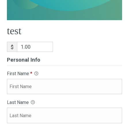
test
$
Personal Info
First Name
*
Last Name