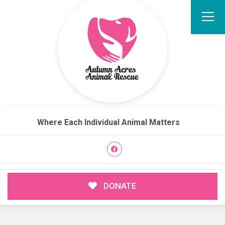
Where Each Individual Animal Matters
DONATE