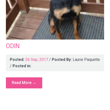
ODIN
Posted:
26 Sep, 2017
/
Posted By:
Laurie Paquette
/
Posted in:
Read More →