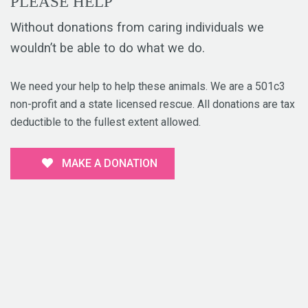
PLEASE HELP
Without donations from caring individuals we
wouldn’t be able to do what we do.
We need your help to help these animals. We are a 501c3
non-profit and a state licensed rescue. All donations are tax
deductible to the fullest extent allowed.
MAKE A DONATION