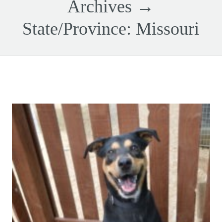
Archives →
State/Province:
Missouri