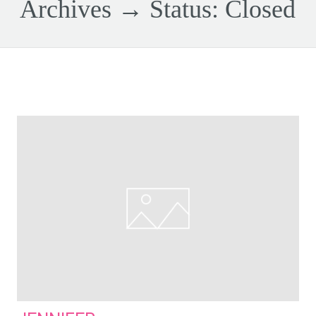
Archives → Status:
Closed