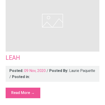
LEAH
Posted:
09 Nov, 2020
/
Posted By:
Laurie Paquette
/
Posted in:
Read More →