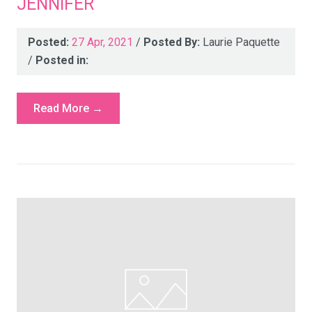
JENNIFER
Posted:
27 Apr, 2021
/
Posted By:
Laurie Paquette
/
Posted in:
Read More →