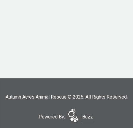
Autumn Acres Animal Rescue © 2026. All Rights Reserved.
Powered By:
Buzz