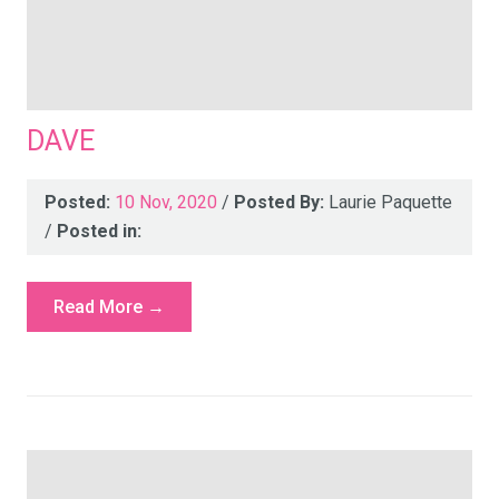
DAVE
Posted:
10 Nov, 2020
/
Posted By:
Laurie Paquette
/
Posted in:
Read More →