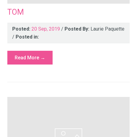
TOM
Posted:
20 Sep, 2019
/
Posted By:
Laurie Paquette
/
Posted in:
Read More →