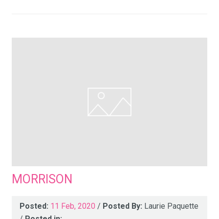
MORRISON
Posted:
11 Feb, 2020
/
Posted By:
Laurie Paquette
/
Posted in: