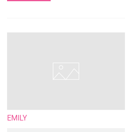
EMILY