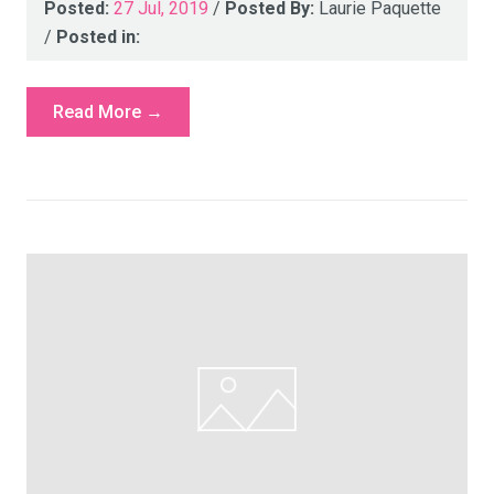
Posted:
27 Jul, 2019
/
Posted By:
Laurie Paquette
/
Posted in:
Read More →