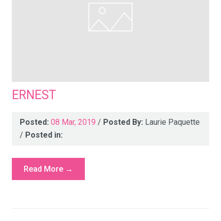
ERNEST
Posted:
08 Mar, 2019
/
Posted By:
Laurie Paquette
/
Posted in:
Read More →