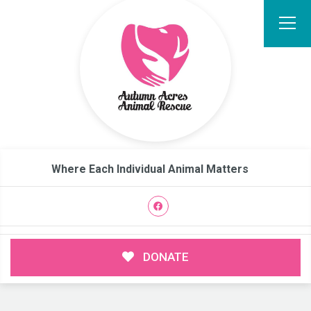
Where Each Individual Animal Matters
DONATE