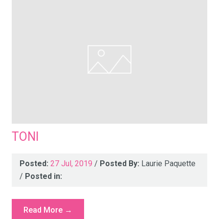
TONI
Posted:
27 Jul, 2019
/
Posted By:
Laurie Paquette
/
Posted in:
Read More →