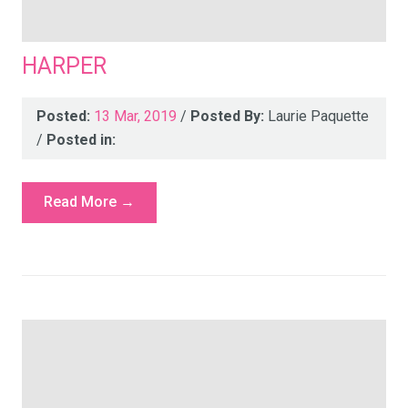
HARPER
Posted:
13 Mar, 2019
/
Posted By:
Laurie Paquette
/
Posted in:
Read More →