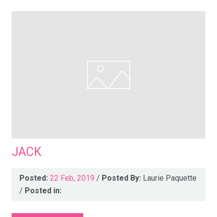
JACK
Posted:
22 Feb, 2019
/
Posted By:
Laurie Paquette
/
Posted in: