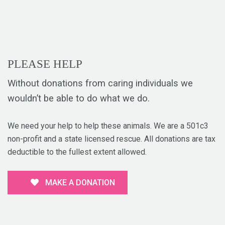
PLEASE HELP
Without donations from caring individuals we
wouldn’t be able to do what we do.
We need your help to help these animals. We are a 501c3
non-profit and a state licensed rescue. All donations are tax
deductible to the fullest extent allowed.
MAKE A DONATION