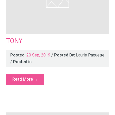
TONY
Posted:
20 Sep, 2019
/
Posted By:
Laurie Paquette
/
Posted in:
Read More →