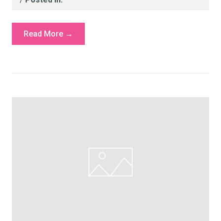
Read More →